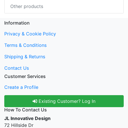
Other products
Information
Privacy & Cookie Policy
Terms & Conditions
Shipping & Returns
Contact Us
Customer Services
Create a Profile
Existing Customer? Log In
How To Contact Us
JL Innovative Design
72 Hillside Dr