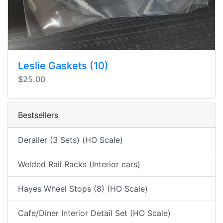
Leslie Gaskets (10)
$25.00
Bestsellers
Derailer (3 Sets) (HO Scale)
Welded Rail Racks (Interior cars)
Hayes Wheel Stops (8) (HO Scale)
Cafe/Diner Interior Detail Set (HO Scale)