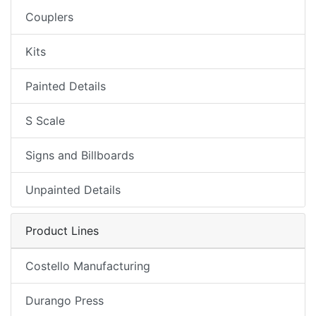
Couplers
Kits
Painted Details
S Scale
Signs and Billboards
Unpainted Details
Product Lines
Costello Manufacturing
Durango Press