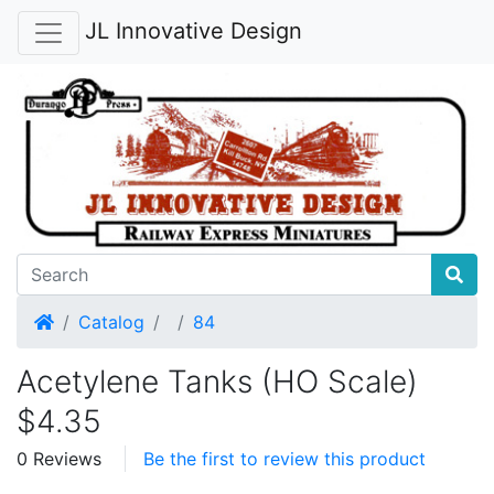
JL Innovative Design
Home
Catalog
84
Acetylene Tanks (HO Scale)
$4.35
0 Reviews
Be the first to review this product