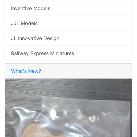
Inventive Models
JJL Models
JL Innovative Design
Railway Express Miniatures
What's New?