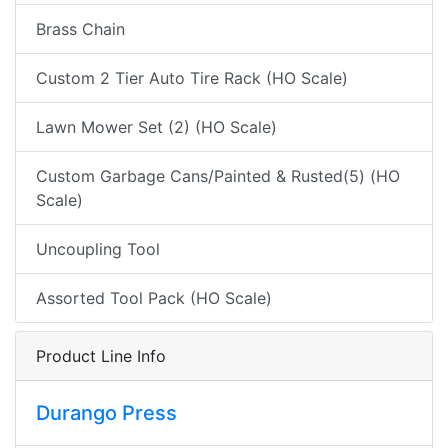
Brass Chain
Custom 2 Tier Auto Tire Rack (HO Scale)
Lawn Mower Set (2) (HO Scale)
Custom Garbage Cans/Painted & Rusted(5) (HO
Scale)
Uncoupling Tool
Assorted Tool Pack (HO Scale)
Product Line Info
Durango Press