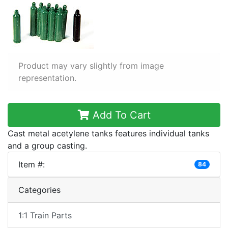
Product may vary slightly from image
representation.
Add To Cart
Cast metal acetylene tanks features individual tanks
and a group casting.
Item #:
84
Categories
1:1 Train Parts