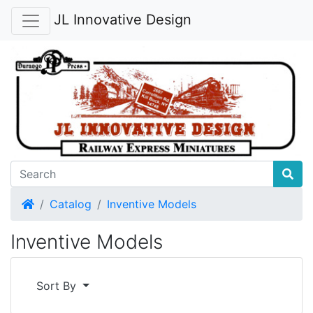
JL Innovative Design
Home
Catalog
Inventive Models
Inventive Models
Sort By