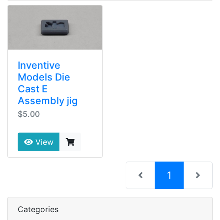
Inventive
Models Die
Cast E
Assembly jig
$5.00
View
(current)
1
Categories