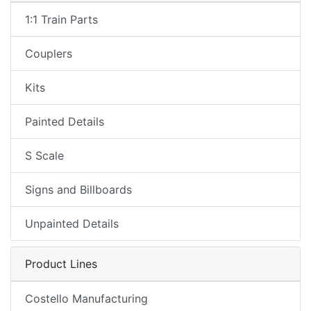
1:1 Train Parts
Couplers
Kits
Painted Details
S Scale
Signs and Billboards
Unpainted Details
Product Lines
Costello Manufacturing