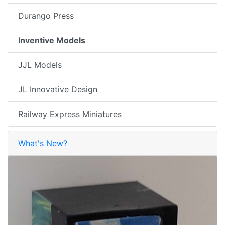
Durango Press
Inventive Models
JJL Models
JL Innovative Design
Railway Express Miniatures
What's New?