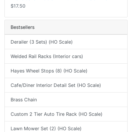
$17.50
Bestsellers
Derailer (3 Sets) (HO Scale)
Welded Rail Racks (Interior cars)
Hayes Wheel Stops (8) (HO Scale)
Cafe/Diner Interior Detail Set (HO Scale)
Brass Chain
Custom 2 Tier Auto Tire Rack (HO Scale)
Lawn Mower Set (2) (HO Scale)