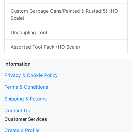
Custom Garbage Cans/Painted & Rusted(5) (HO
Scale)
Uncoupling Tool
Assorted Tool Pack (HO Scale)
Information
Privacy & Cookie Policy
Terms & Conditions
Shipping & Returns
Contact Us
Customer Services
Create a Profile