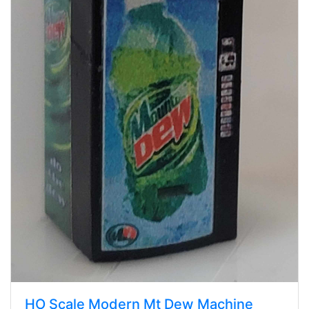
HO Scale Modern Mt Dew Machine