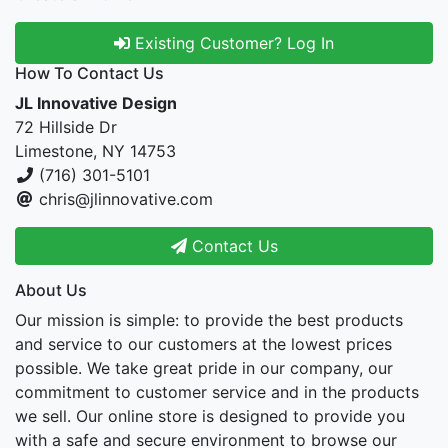
Existing Customer? Log In
How To Contact Us
JL Innovative Design
72 Hillside Dr
Limestone, NY 14753
(716) 301-5101
chris@jlinnovative.com
Contact Us
About Us
Our mission is simple: to provide the best products
and service to our customers at the lowest prices
possible. We take great pride in our company, our
commitment to customer service and in the products
we sell. Our online store is designed to provide you
with a safe and secure environment to browse our