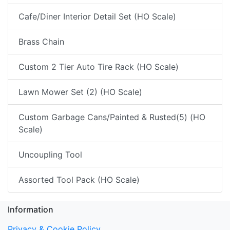
Cafe/Diner Interior Detail Set (HO Scale)
Brass Chain
Custom 2 Tier Auto Tire Rack (HO Scale)
Lawn Mower Set (2) (HO Scale)
Custom Garbage Cans/Painted & Rusted(5) (HO
Scale)
Uncoupling Tool
Assorted Tool Pack (HO Scale)
Information
Privacy & Cookie Policy