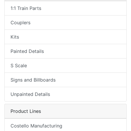
1:1 Train Parts
Couplers
Kits
Painted Details
S Scale
Signs and Billboards
Unpainted Details
Product Lines
Costello Manufacturing