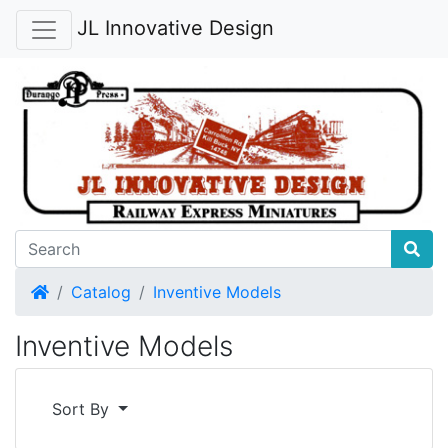
JL Innovative Design
Home
Catalog
Inventive Models
Inventive Models
Sort By