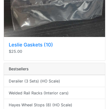
Leslie Gaskets (10)
$25.00
Bestsellers
Derailer (3 Sets) (HO Scale)
Welded Rail Racks (Interior cars)
Hayes Wheel Stops (8) (HO Scale)