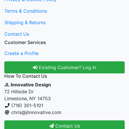
Terms & Conditions
Shipping & Returns
Contact Us
Customer Services
Create a Profile
Existing Customer? Log In
How To Contact Us
JL Innovative Design
72 Hillside Dr
Limestone, NY 14753
(716) 301-5101
chris@jlinnovative.com
Contact Us