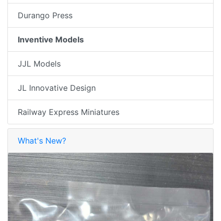
Durango Press
Inventive Models
JJL Models
JL Innovative Design
Railway Express Miniatures
What's New?