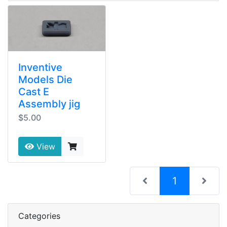
Inventive
Models Die
Cast E
Assembly jig
$5.00
View
(current)
1
Categories