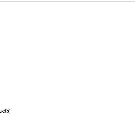
ucts)