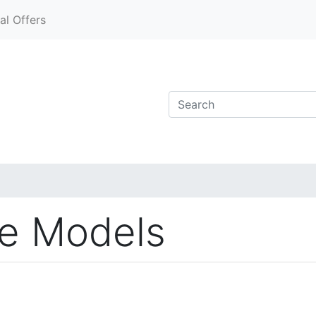
al Offers
ve Models