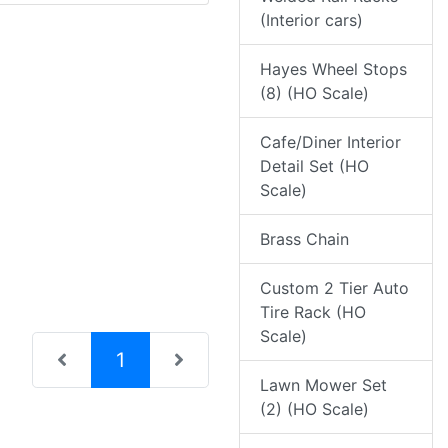
(Interior cars)
Hayes Wheel Stops
(8) (HO Scale)
Cafe/Diner Interior
Detail Set (HO
Scale)
Brass Chain
Custom 2 Tier Auto
Tire Rack (HO
Scale)
(current)
1
Lawn Mower Set
(2) (HO Scale)