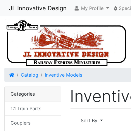
JL Innovative Design
My Profile
Speci
Home
Catalog
Inventive Models
Inventi
Categories
1:1 Train Parts
Sort By
Couplers