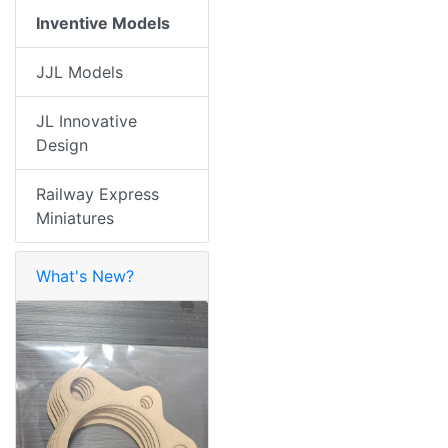
Inventive Models
JJL Models
JL Innovative
Design
Railway Express
Miniatures
What's New?