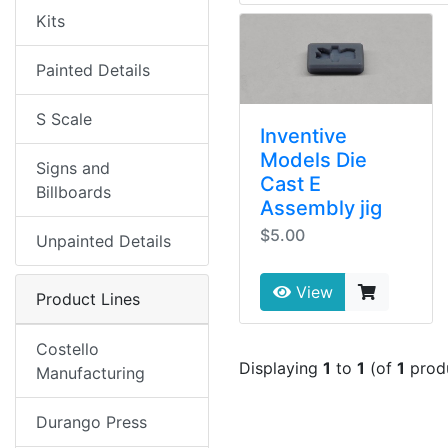
Kits
Painted Details
S Scale
Inventive
Models Die
Signs and
Cast E
Billboards
Assembly jig
$5.00
Unpainted Details
View
Product Lines
Costello
Displaying
1
to
1
(of
1
prod
Manufacturing
Durango Press