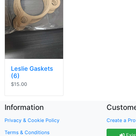
Leslie Gaskets
(6)
$15.00
Information
Custome
Privacy & Cookie Policy
Create a Prof
Terms & Conditions
Exis