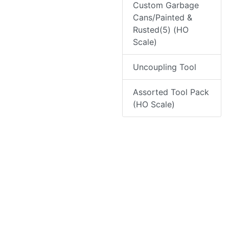
Custom Garbage
Cans/Painted &
Rusted(5) (HO
Scale)
Uncoupling Tool
Assorted Tool Pack
(HO Scale)