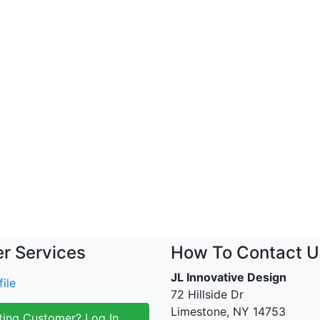
r Services
How To Contact U
JL Innovative Design
ile
72 Hillside Dr
Limestone, NY 14753
ting Customer? Log In