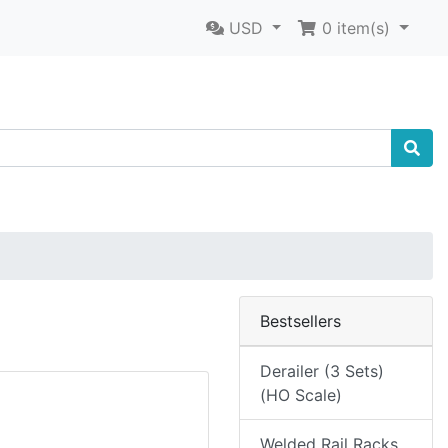
USD
0
item(s)
Bestsellers
Derailer (3 Sets)
(HO Scale)
Welded Rail Racks