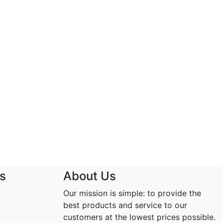
s
About Us
Our mission is simple: to provide the
best products and service to our
customers at the lowest prices possible.