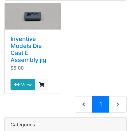
Inventive
Models Die
Cast E
Assembly jig
$5.00
View
(current)
1
Categories