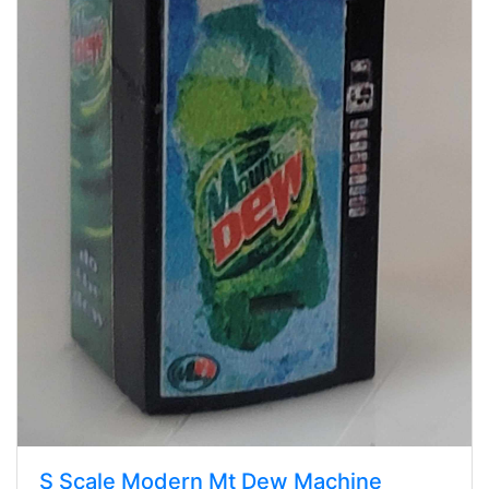
S Scale Modern Mt Dew Machine