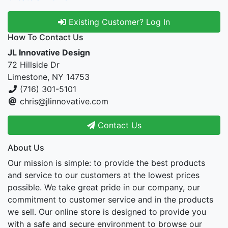
Existing Customer? Log In
How To Contact Us
JL Innovative Design
72 Hillside Dr
Limestone, NY 14753
(716) 301-5101
chris@jlinnovative.com
Contact Us
About Us
Our mission is simple: to provide the best products
and service to our customers at the lowest prices
possible. We take great pride in our company, our
commitment to customer service and in the products
we sell. Our online store is designed to provide you
with a safe and secure environment to browse our