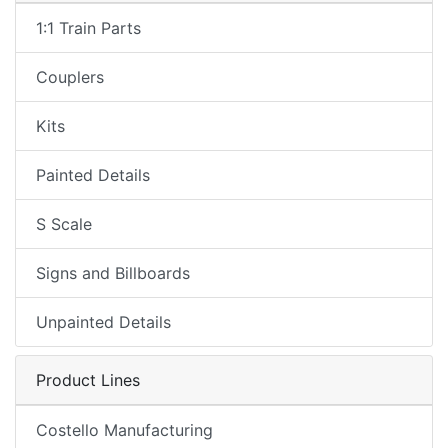
1:1 Train Parts
Couplers
Kits
Painted Details
S Scale
Signs and Billboards
Unpainted Details
Product Lines
Costello Manufacturing