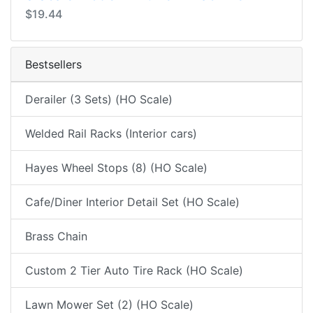
$19.44
Bestsellers
Derailer (3 Sets) (HO Scale)
Welded Rail Racks (Interior cars)
Hayes Wheel Stops (8) (HO Scale)
Cafe/Diner Interior Detail Set (HO Scale)
Brass Chain
Custom 2 Tier Auto Tire Rack (HO Scale)
Lawn Mower Set (2) (HO Scale)