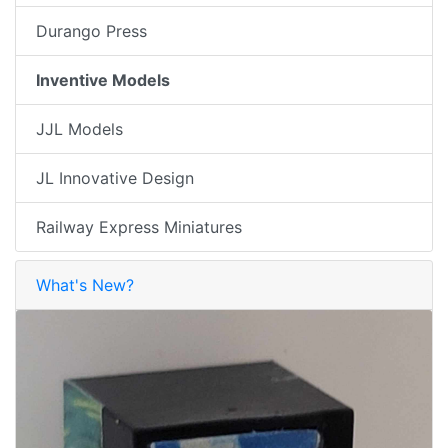
Durango Press
Inventive Models
JJL Models
JL Innovative Design
Railway Express Miniatures
What's New?