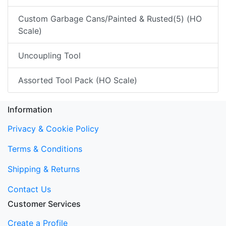
Custom Garbage Cans/Painted & Rusted(5) (HO
Scale)
Uncoupling Tool
Assorted Tool Pack (HO Scale)
Information
Privacy & Cookie Policy
Terms & Conditions
Shipping & Returns
Contact Us
Customer Services
Create a Profile