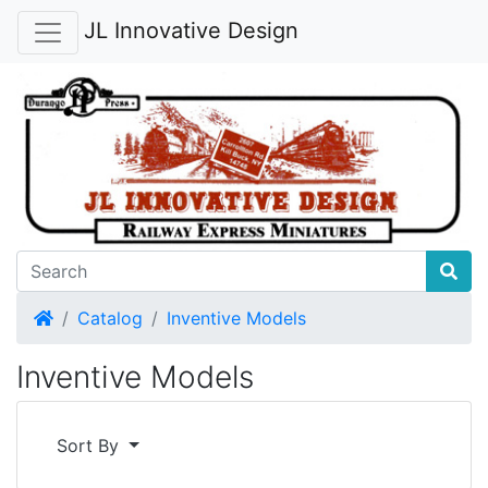
JL Innovative Design
Home
Catalog
Inventive Models
Inventive Models
Sort By