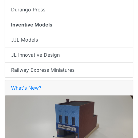
Durango Press
Inventive Models
JJL Models
JL Innovative Design
Railway Express Miniatures
What's New?