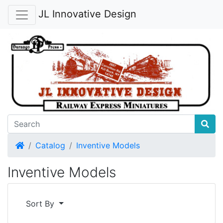
JL Innovative Design
Home
Catalog
Inventive Models
Inventive Models
Sort By