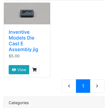
Inventive
Models Die
Cast E
Assembly jig
$5.00
View
(current)
1
Categories