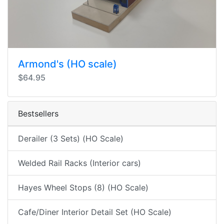
Armond's (HO scale)
$64.95
Bestsellers
Derailer (3 Sets) (HO Scale)
Welded Rail Racks (Interior cars)
Hayes Wheel Stops (8) (HO Scale)
Cafe/Diner Interior Detail Set (HO Scale)