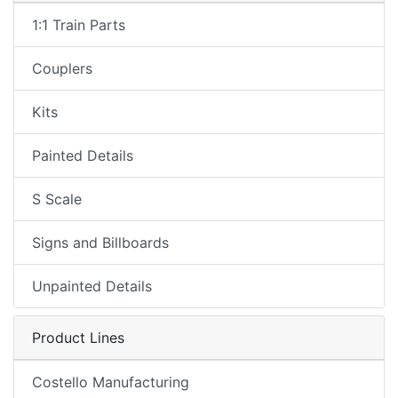
1:1 Train Parts
Couplers
Kits
Painted Details
S Scale
Signs and Billboards
Unpainted Details
Product Lines
Costello Manufacturing