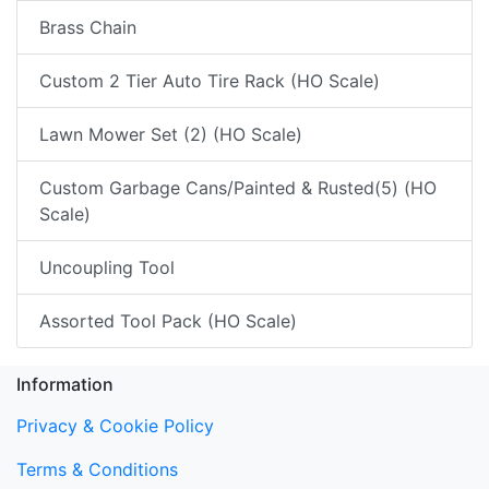
Brass Chain
Custom 2 Tier Auto Tire Rack (HO Scale)
Lawn Mower Set (2) (HO Scale)
Custom Garbage Cans/Painted & Rusted(5) (HO
Scale)
Uncoupling Tool
Assorted Tool Pack (HO Scale)
Information
Privacy & Cookie Policy
Terms & Conditions