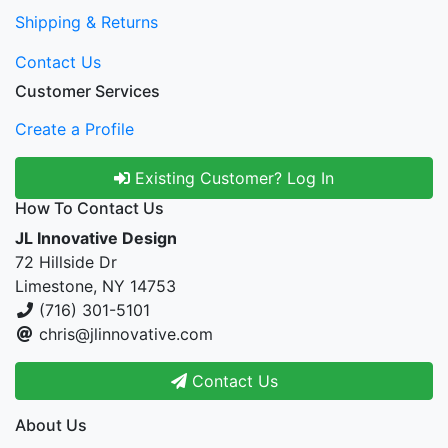
Shipping & Returns
Contact Us
Customer Services
Create a Profile
Existing Customer? Log In
How To Contact Us
JL Innovative Design
72 Hillside Dr
Limestone, NY 14753
(716) 301-5101
chris@jlinnovative.com
Contact Us
About Us