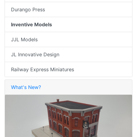
Durango Press
Inventive Models
JJL Models
JL Innovative Design
Railway Express Miniatures
What's New?