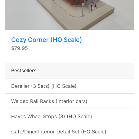
Cozy Corner (HO Scale)
$79.95
Bestsellers
Derailer (3 Sets) (HO Scale)
Welded Rail Racks (Interior cars)
Hayes Wheel Stops (8) (HO Scale)
Cafe/Diner Interior Detail Set (HO Scale)