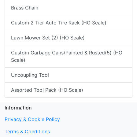
Brass Chain
Custom 2 Tier Auto Tire Rack (HO Scale)
Lawn Mower Set (2) (HO Scale)
Custom Garbage Cans/Painted & Rusted(5) (HO
Scale)
Uncoupling Tool
Assorted Tool Pack (HO Scale)
Information
Privacy & Cookie Policy
Terms & Conditions