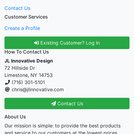
Contact Us
Customer Services
Create a Profile
Existing Customer? Log In
How To Contact Us
JL Innovative Design
72 Hillside Dr
Limestone, NY 14753
(716) 301-5101
chris@jlinnovative.com
Contact Us
About Us
Our mission is simple: to provide the best products
and service to our customers at the lowest prices