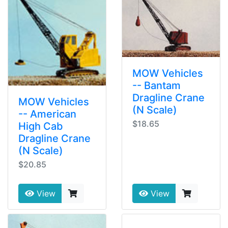
MOW Vehicles
-- Bantam
Dragline Crane
MOW Vehicles
(N Scale)
-- American
$18.65
High Cab
Dragline Crane
(N Scale)
$20.85
View
View