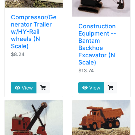
Compressor/Ge
nerator Trailer
Construction
w/HY-Rail
Equipment --
wheels (N
Bantam
Scale)
Backhoe
$8.24
Excavator (N
Scale)
$13.74
View
View