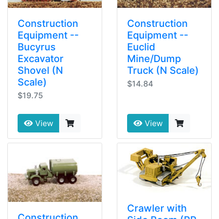
Construction
Construction
Equipment --
Equipment --
Bucyrus
Euclid
Excavator
Mine/Dump
Shovel (N
Truck (N Scale)
Scale)
$14.84
$19.75
View
View
Crawler with
Construction