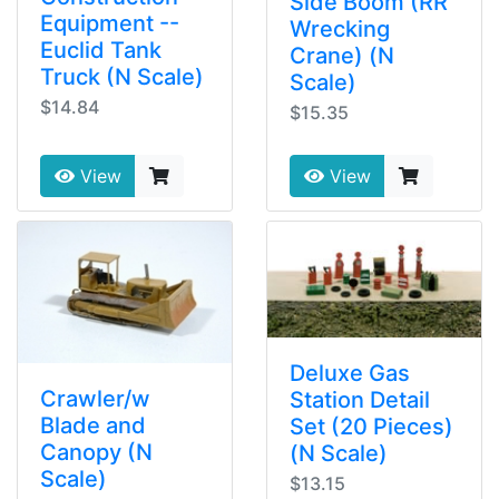
Side Boom (RR
Equipment --
Wrecking
Euclid Tank
Crane) (N
Truck (N Scale)
Scale)
$14.84
$15.35
View
View
Deluxe Gas
Crawler/w
Station Detail
Blade and
Set (20 Pieces)
Canopy (N
(N Scale)
Scale)
$13.15