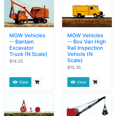
MOW Vehicles
MOW Vehicles
-- Bantam
-- Box Van High
Excavator
Rail Inspection
Truck (N Scale)
Vehicle (N
Scale)
$14.25
$15.35
View
View