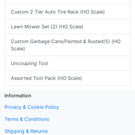
Custom 2 Tier Auto Tire Rack (HO Scale)
Lawn Mower Set (2) (HO Scale)
Custom Garbage Cans/Painted & Rusted(5) (HO
Scale)
Uncoupling Tool
Assorted Tool Pack (HO Scale)
Information
Privacy & Cookie Policy
Terms & Conditions
Shipping & Returns