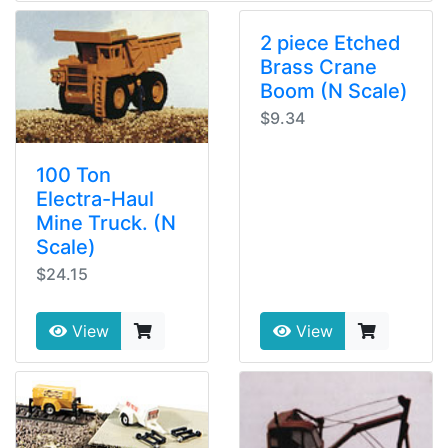
2 piece Etched
Brass Crane
Boom (N Scale)
$9.34
100 Ton
Electra-Haul
Mine Truck. (N
Scale)
$24.15
View
View