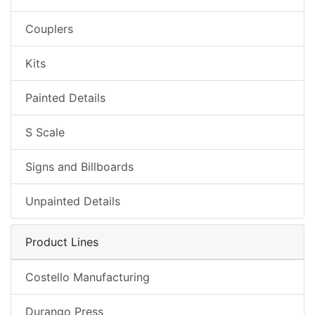
Couplers
Kits
Painted Details
S Scale
Signs and Billboards
Unpainted Details
Product Lines
Costello Manufacturing
Durango Press