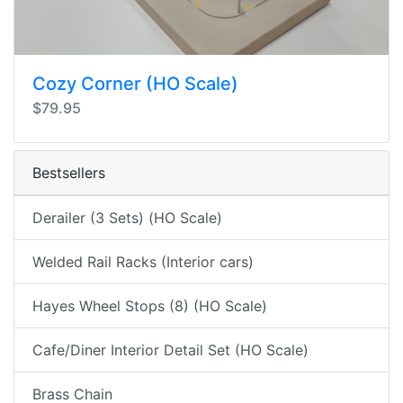
Cozy Corner (HO Scale)
$79.95
Bestsellers
Derailer (3 Sets) (HO Scale)
Welded Rail Racks (Interior cars)
Hayes Wheel Stops (8) (HO Scale)
Cafe/Diner Interior Detail Set (HO Scale)
Brass Chain