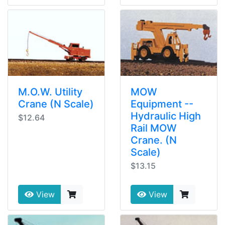
M.O.W. Utility
MOW
Crane (N Scale)
Equipment --
Hydraulic High
$12.64
Rail MOW
Crane. (N
Scale)
$13.15
View
View