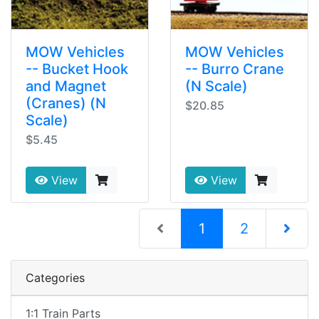
MOW Vehicles
MOW Vehicles
-- Bucket Hook
-- Burro Crane
and Magnet
(N Scale)
(Cranes) (N
$20.85
Scale)
$5.45
View
View
(current)
1
2
Next Pag
Categories
1:1 Train Parts