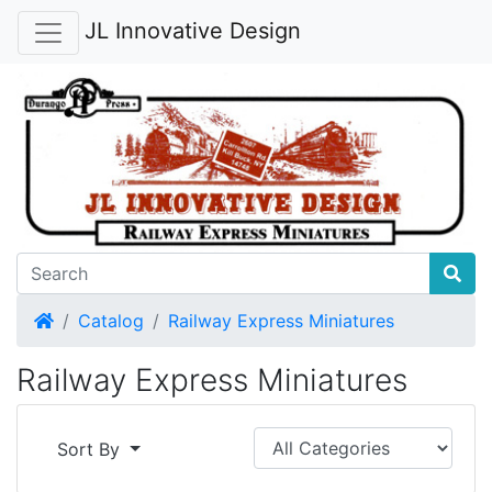
JL Innovative Design
Home
Catalog
Railway Express Miniatures
Railway Express Miniatures
Sort By