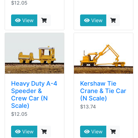
$12.05
View
View
Heavy Duty A-4
Kershaw Tie
Speeder &
Crane & Tie Car
Crew Car (N
(N Scale)
Scale)
$13.74
$12.05
View
View