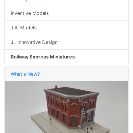
Inventive Models
JJL Models
JL Innovative Design
Railway Express Miniatures
What's New?