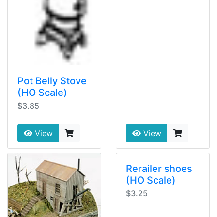
Pot Belly Stove
(HO Scale)
$3.85
View
View
Rerailer shoes
(HO Scale)
$3.25