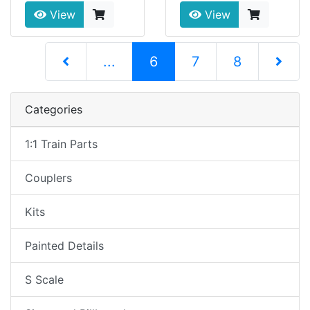
View
View
(current)
...
6
7
8
Next Pag
Categories
1:1 Train Parts
Couplers
Kits
Painted Details
S Scale