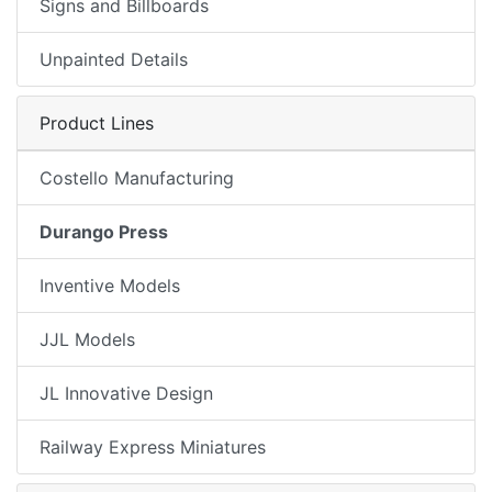
Signs and Billboards
Unpainted Details
Product Lines
Costello Manufacturing
Durango Press
Inventive Models
JJL Models
JL Innovative Design
Railway Express Miniatures