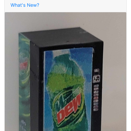
What's New?