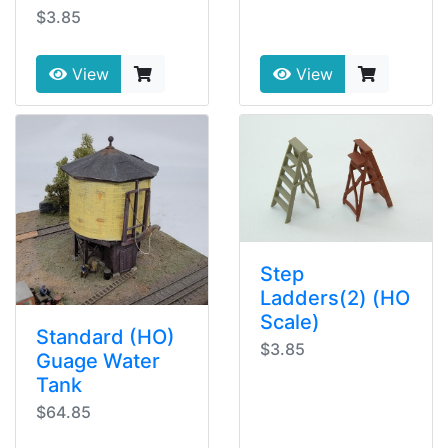
$3.85
View
View
Step
Ladders(2) (HO
Scale)
Standard (HO)
$3.85
Guage Water
Tank
$64.85