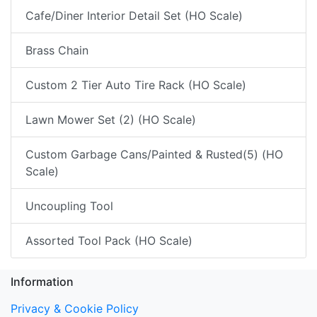
Cafe/Diner Interior Detail Set (HO Scale)
Brass Chain
Custom 2 Tier Auto Tire Rack (HO Scale)
Lawn Mower Set (2) (HO Scale)
Custom Garbage Cans/Painted & Rusted(5) (HO
Scale)
Uncoupling Tool
Assorted Tool Pack (HO Scale)
Information
Privacy & Cookie Policy