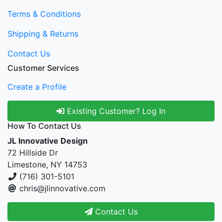
Terms & Conditions
Shipping & Returns
Contact Us
Customer Services
Create a Profile
Existing Customer? Log In
How To Contact Us
JL Innovative Design
72 Hillside Dr
Limestone, NY 14753
(716) 301-5101
chris@jlinnovative.com
Contact Us