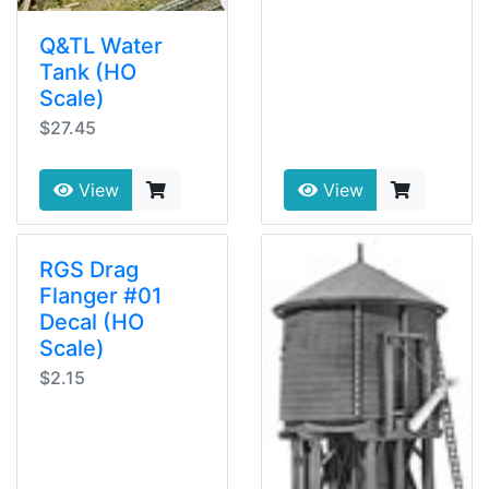
Q&TL Water
Tank (HO
Scale)
$27.45
View
View
RGS Drag
Flanger #01
Decal (HO
Scale)
$2.15