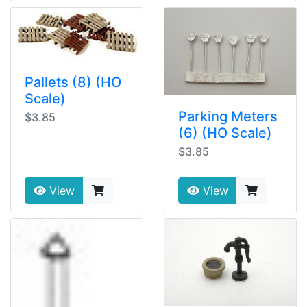
Pallets (8) (HO
Scale)
Parking Meters
$3.85
(6) (HO Scale)
$3.85
View
View