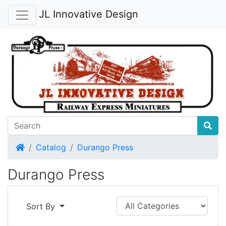
JL Innovative Design
Home
Catalog
Durango Press
Durango Press
Sort By