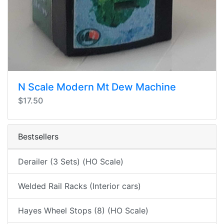
N Scale Modern Mt Dew Machine
$17.50
Bestsellers
Derailer (3 Sets) (HO Scale)
Welded Rail Racks (Interior cars)
Hayes Wheel Stops (8) (HO Scale)