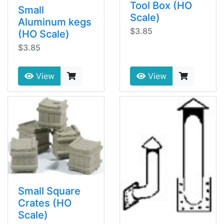
Tool Box (HO
Small
Scale)
Aluminum kegs
$3.85
(HO Scale)
$3.85
View
View
Small Square
Crates (HO
Scale)