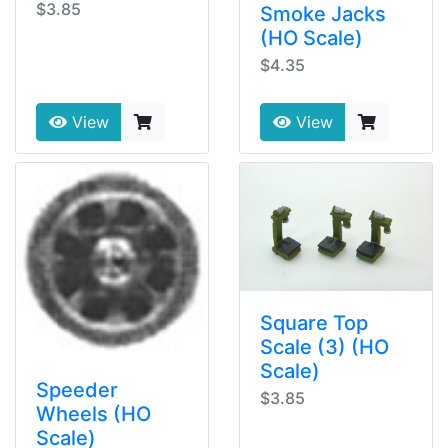
$3.85
Smoke Jacks
(HO Scale)
$4.35
View
View
Square Top
Scale (3) (HO
Scale)
Speeder
$3.85
Wheels (HO
Scale)