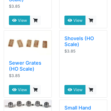
$3.85
View
View
Shovels (HO
Scale)
$3.85
Sewer Grates
(HO Scale)
$3.85
View
View
Small Hand