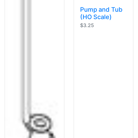
Pump and Tub
(HO Scale)
$3.25