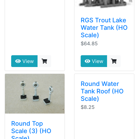
RGS Trout Lake
Water Tank (HO
Scale)
$64.85
View
View
Round Water
Tank Roof (HO
Scale)
$8.25
Round Top
Scale (3) (HO
Scale)