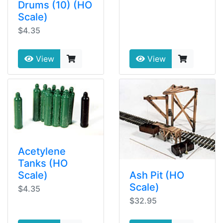
Drums (10) (HO
Scale)
$4.35
View
View
Acetylene
Tanks (HO
Ash Pit (HO
Scale)
Scale)
$4.35
$32.95