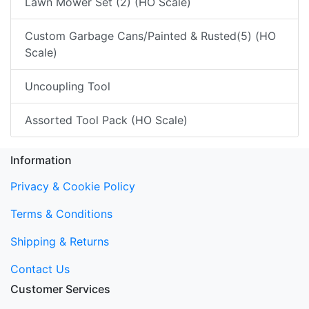
Lawn Mower Set (2) (HO Scale)
Custom Garbage Cans/Painted & Rusted(5) (HO
Scale)
Uncoupling Tool
Assorted Tool Pack (HO Scale)
Information
Privacy & Cookie Policy
Terms & Conditions
Shipping & Returns
Contact Us
Customer Services