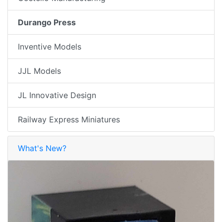
Durango Press
Inventive Models
JJL Models
JL Innovative Design
Railway Express Miniatures
What's New?