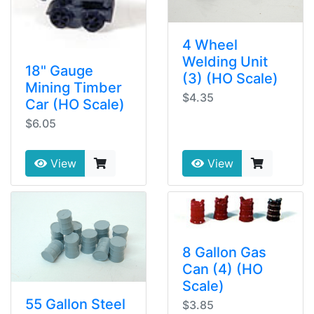
4 Wheel
Welding Unit
18" Gauge
(3) (HO Scale)
Mining Timber
$4.35
Car (HO Scale)
$6.05
View
View
8 Gallon Gas
Can (4) (HO
Scale)
55 Gallon Steel
$3.85