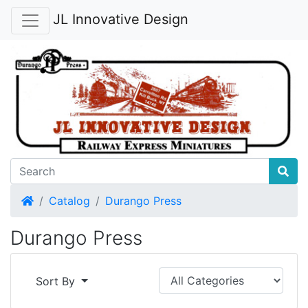
JL Innovative Design
Home
Catalog
Durango Press
Durango Press
Sort By