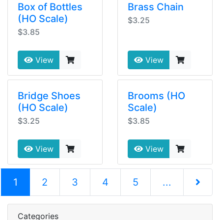
Box of Bottles
Brass Chain
(HO Scale)
$3.25
$3.85
View
View
Bridge Shoes
Brooms (HO
(HO Scale)
Scale)
$3.25
$3.85
View
View
(current)
1
2
3
4
5
...
Next Pag
Categories