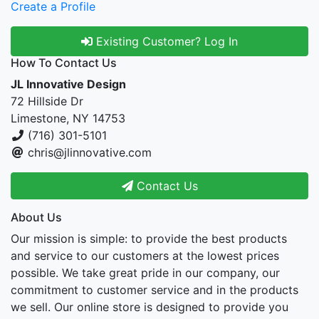
Create a Profile
Existing Customer? Log In
How To Contact Us
JL Innovative Design
72 Hillside Dr
Limestone, NY 14753
(716) 301-5101
chris@jlinnovative.com
Contact Us
About Us
Our mission is simple: to provide the best products
and service to our customers at the lowest prices
possible. We take great pride in our company, our
commitment to customer service and in the products
we sell. Our online store is designed to provide you