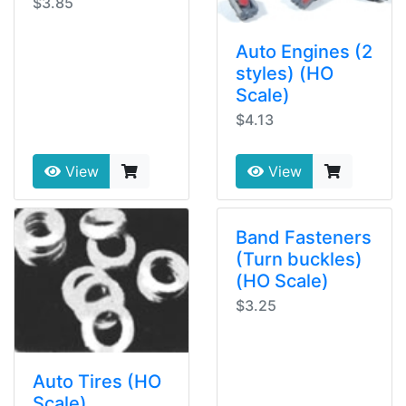
$3.85
Auto Engines (2
styles) (HO
Scale)
$4.13
View
View
Band Fasteners
(Turn buckles)
(HO Scale)
$3.25
Auto Tires (HO
Scale)