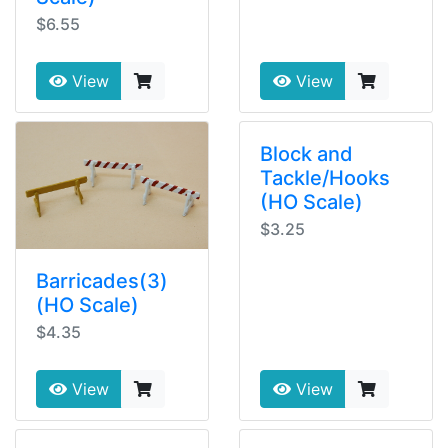
$6.55
View
View
Block and
Tackle/Hooks
(HO Scale)
$3.25
Barricades(3)
(HO Scale)
$4.35
View
View