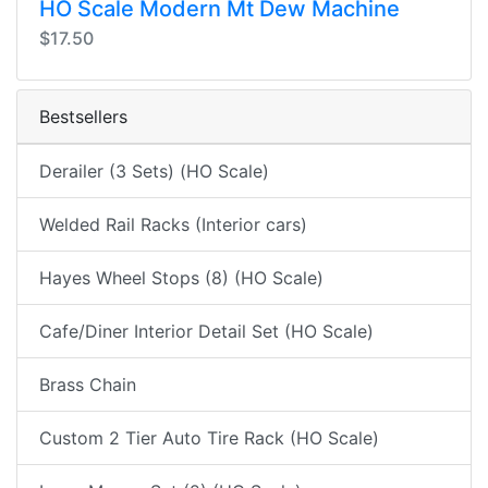
HO Scale Modern Mt Dew Machine
$17.50
Bestsellers
Derailer (3 Sets) (HO Scale)
Welded Rail Racks (Interior cars)
Hayes Wheel Stops (8) (HO Scale)
Cafe/Diner Interior Detail Set (HO Scale)
Brass Chain
Custom 2 Tier Auto Tire Rack (HO Scale)