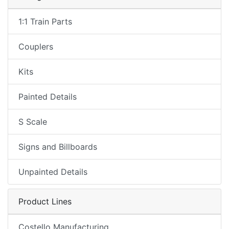
1:1 Train Parts
Couplers
Kits
Painted Details
S Scale
Signs and Billboards
Unpainted Details
Product Lines
Costello Manufacturing