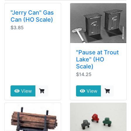
"Jerry Can" Gas
Can (HO Scale)
$3.85
"Pause at Trout
Lake" (HO
Scale)
$14.25
View
View