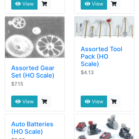
View
View
Assorted Tool
Pack (HO
Scale)
Assorted Gear
$4.13
Set (HO Scale)
$7.15
View
View
Auto Batteries
(HO Scale)