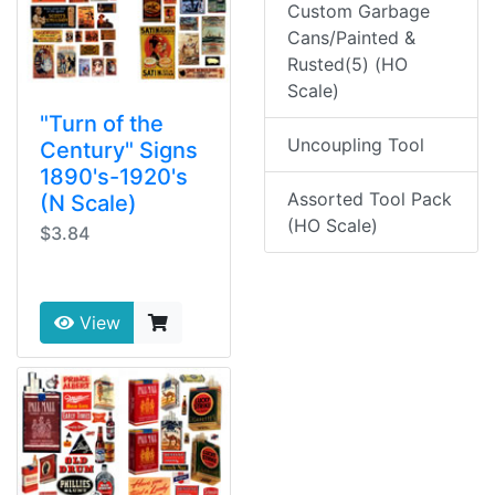
Custom Garbage
Cans/Painted &
Rusted(5) (HO
Scale)
"Turn of the
Uncoupling Tool
Century" Signs
1890's-1920's
Assorted Tool Pack
(N Scale)
(HO Scale)
$3.84
View