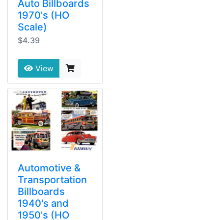
Auto Billboards
1970's (HO
Scale)
$4.39
View
Automotive &
Transportation
Billboards
1940's and
1950's (HO