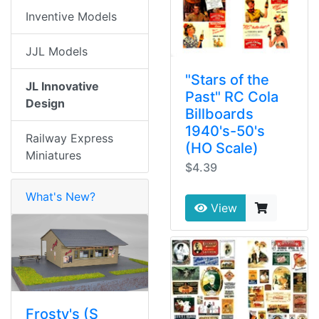
Inventive Models
JJL Models
"Stars of the
JL Innovative
Past" RC Cola
Design
Billboards
1940's-50's
Railway Express
(HO Scale)
Miniatures
$4.39
What's New?
View
Frosty's (S