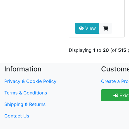
View
Displaying
1
to
20
(of
515
p
Information
Custome
Privacy & Cookie Policy
Create a Prof
Terms & Conditions
Exis
Shipping & Returns
Contact Us