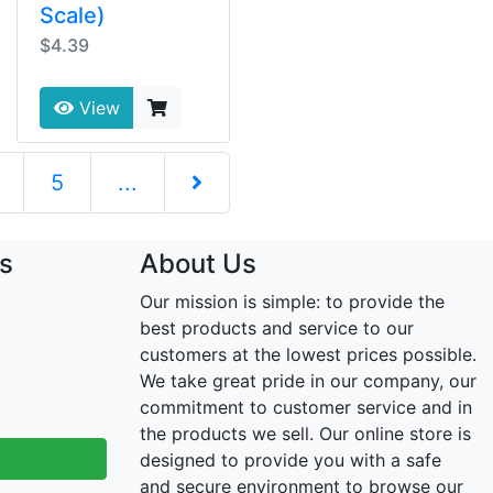
Scale)
$4.39
View
5
...
Next Page
s
About Us
Our mission is simple: to provide the
best products and service to our
customers at the lowest prices possible.
We take great pride in our company, our
commitment to customer service and in
the products we sell. Our online store is
designed to provide you with a safe
and secure environment to browse our