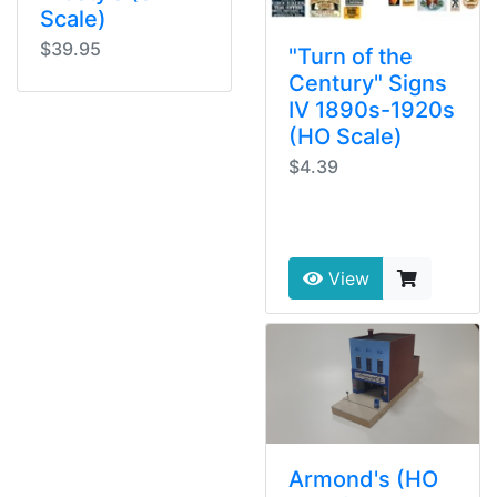
Scale)
$39.95
"Turn of the
Century" Signs
IV 1890s-1920s
(HO Scale)
$4.39
View
Armond's (HO