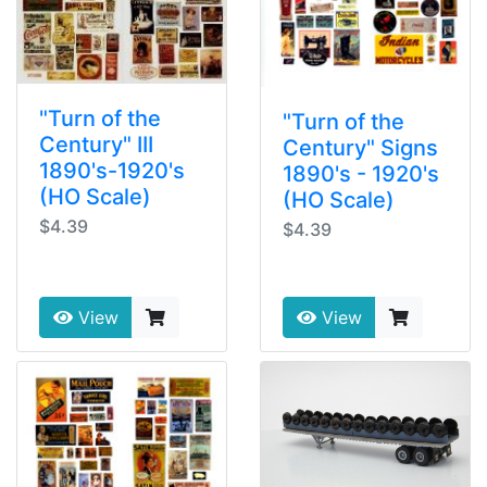
"Turn of the
"Turn of the
Century" III
Century" Signs
1890's-1920's
1890's - 1920's
(HO Scale)
(HO Scale)
$4.39
$4.39
View
View