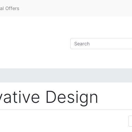
al Offers
vative Design