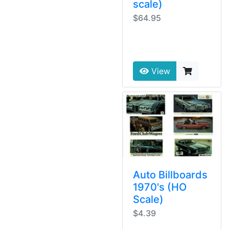
scale)
$64.95
View
Auto Billboards
1970's (HO
Scale)
$4.39