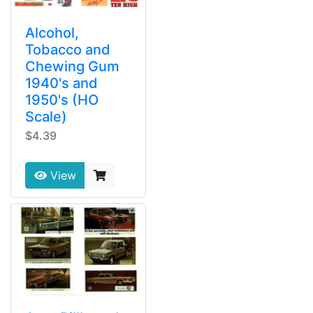
Alcohol,
Tobacco and
Chewing Gum
1940's and
1950's (HO
Scale)
$4.39
View