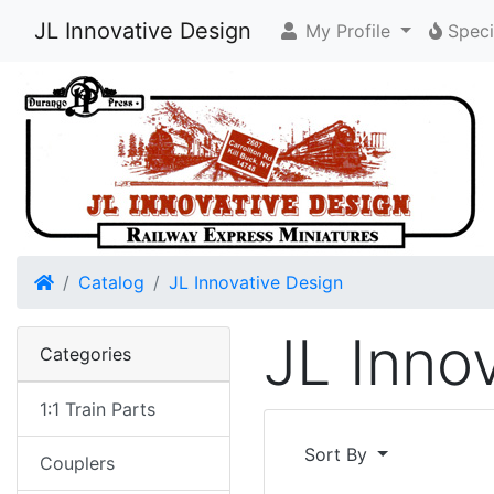
JL Innovative Design
My Profile
Speci
Home
Catalog
JL Innovative Design
JL Inno
Categories
1:1 Train Parts
Sort By
Couplers