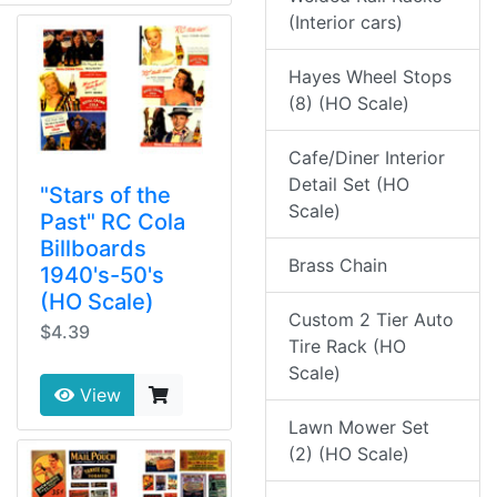
(Interior cars)
Hayes Wheel Stops
(8) (HO Scale)
Cafe/Diner Interior
Detail Set (HO
"Stars of the
Scale)
Past" RC Cola
Billboards
Brass Chain
1940's-50's
(HO Scale)
Custom 2 Tier Auto
$4.39
Tire Rack (HO
Scale)
View
Lawn Mower Set
(2) (HO Scale)