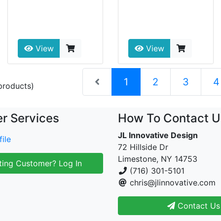
View
View
(current)
1
2
3
4
roducts)
r Services
How To Contact U
JL Innovative Design
ile
72 Hillside Dr
Limestone, NY 14753
ting Customer? Log In
(716) 301-5101
chris@jlinnovative.com
Contact Us