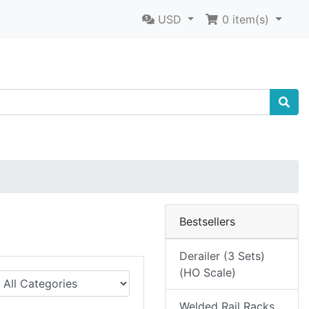
USD
0
item(s)
Bestsellers
Derailer (3 Sets)
(HO Scale)
Welded Rail Racks