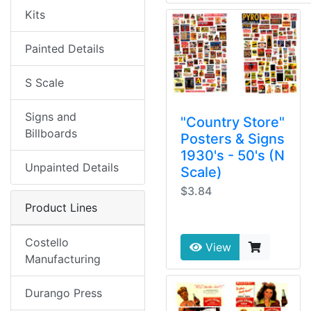
Kits
Painted Details
S Scale
Signs and
"Country Store"
Billboards
Posters & Signs
1930's - 50's (N
Unpainted Details
Scale)
$3.84
Product Lines
Costello
View
Manufacturing
Durango Press