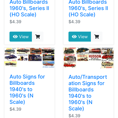
Auto Billboards
Auto Billboards
1960's, Series II
1960's, Series II
(HO Scale)
(HO Scale)
$4.39
$4.39
View
View
Auto Signs for
Auto/Transport
Billboards
ation Signs for
1940's to
Billboards
1960's (N
1940's to
Scale)
1960's (N
Scale)
$4.39
$4.39