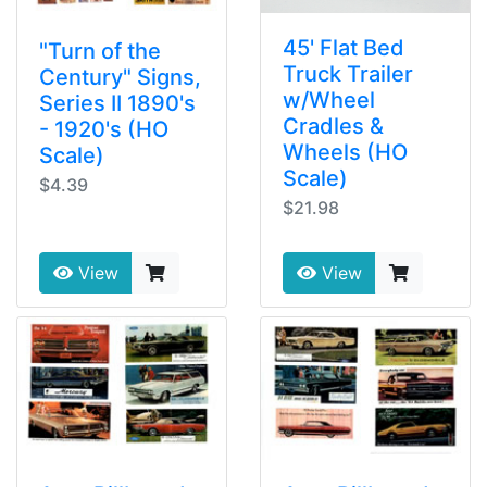
45' Flat Bed
"Turn of the
Truck Trailer
Century" Signs,
w/Wheel
Series II 1890's
Cradles &
- 1920's (HO
Wheels (HO
Scale)
Scale)
$4.39
$21.98
View
View