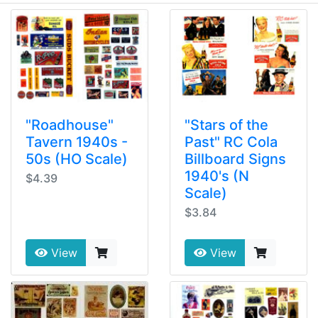
"Roadhouse"
"Stars of the
Tavern 1940s -
Past" RC Cola
50s (HO Scale)
Billboard Signs
1940's (N
$4.39
Scale)
$3.84
View
View