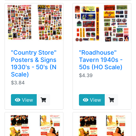
"Country Store"
"Roadhouse"
Posters & Signs
Tavern 1940s -
1930's - 50's (N
50s (HO Scale)
Scale)
$4.39
$3.84
View
View