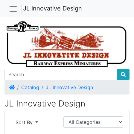
JL Innovative Design
Home
Catalog
JL Innovative Design
JL Innovative Design
Sort By