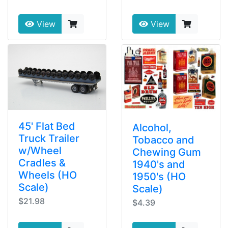
View
View
45' Flat Bed
Alcohol,
Truck Trailer
Tobacco and
w/Wheel
Chewing Gum
Cradles &
1940's and
Wheels (HO
1950's (HO
Scale)
Scale)
$21.98
$4.39