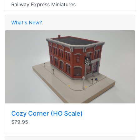
Railway Express Miniatures
What's New?
Cozy Corner (HO Scale)
$79.95