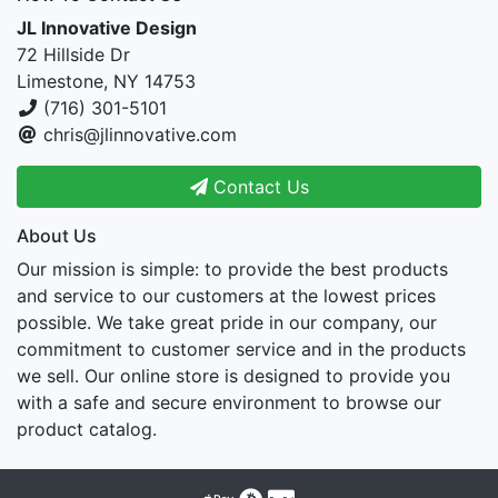
JL Innovative Design
72 Hillside Dr
Limestone, NY 14753
(716) 301-5101
chris@jlinnovative.com
Contact Us
About Us
Our mission is simple: to provide the best products
and service to our customers at the lowest prices
possible. We take great pride in our company, our
commitment to customer service and in the products
we sell. Our online store is designed to provide you
with a safe and secure environment to browse our
product catalog.