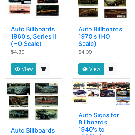
Auto Billboards
Auto Billboards
1960's, Series II
1970's (HO
(HO Scale)
Scale)
$4.39
$4.39
View
View
Auto Signs for
Billboards
1940's to
Auto Billboards