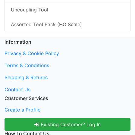
Uncoupling Tool
Assorted Tool Pack (HO Scale)
Information
Privacy & Cookie Policy
Terms & Conditions
Shipping & Returns
Contact Us
Customer Services
Create a Profile
Existing Customer? Log In
How To Contact Us