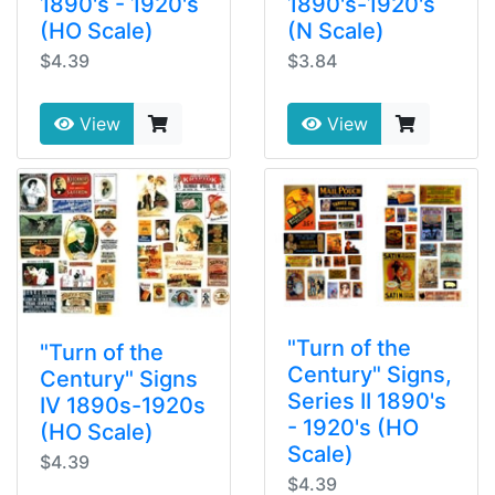
1890's - 1920's
1890's-1920's
(HO Scale)
(N Scale)
$4.39
$3.84
View
View
"Turn of the
"Turn of the
Century" Signs,
Century" Signs
Series II 1890's
IV 1890s-1920s
- 1920's (HO
(HO Scale)
Scale)
$4.39
$4.39