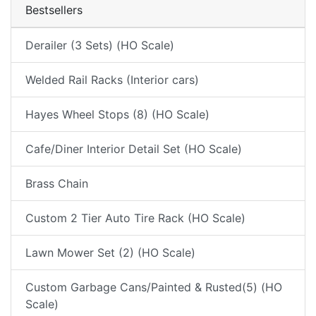
Bestsellers
Derailer (3 Sets) (HO Scale)
Welded Rail Racks (Interior cars)
Hayes Wheel Stops (8) (HO Scale)
Cafe/Diner Interior Detail Set (HO Scale)
Brass Chain
Custom 2 Tier Auto Tire Rack (HO Scale)
Lawn Mower Set (2) (HO Scale)
Custom Garbage Cans/Painted & Rusted(5) (HO
Scale)