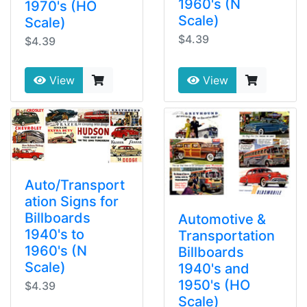
1960's (N
1970's (HO
Scale)
Scale)
$4.39
$4.39
View
View
Auto/Transport
ation Signs for
Billboards
Automotive &
1940's to
Transportation
1960's (N
Billboards
Scale)
1940's and
1950's (HO
$4.39
Scale)