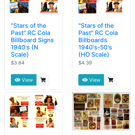
"Stars of the
"Stars of the
Past" RC Cola
Past" RC Cola
Billboard Signs
Billboards
1940's (N
1940's-50's
Scale)
(HO Scale)
$3.84
$4.39
View
View