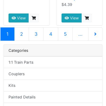
$4.39
View
View
(current)
1
2
3
4
5
...
Next Pag
Categories
1:1 Train Parts
Couplers
Kits
Painted Details