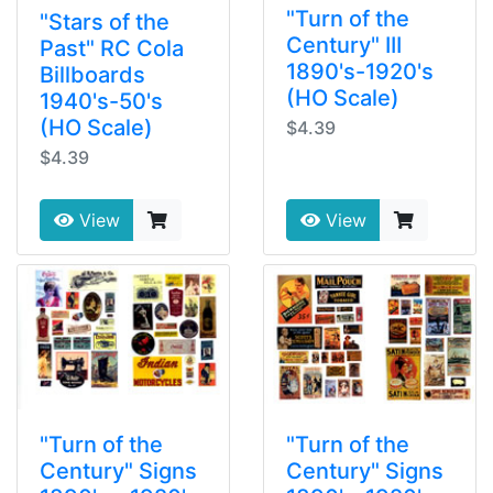
"Turn of the
"Stars of the
Century" III
Past" RC Cola
1890's-1920's
Billboards
(HO Scale)
1940's-50's
(HO Scale)
$4.39
$4.39
View
View
"Turn of the
"Turn of the
Century" Signs
Century" Signs