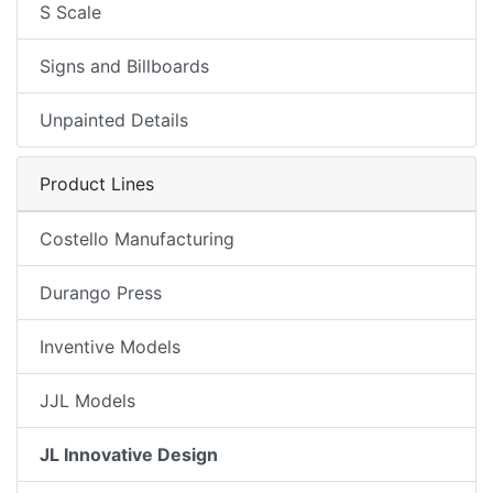
S Scale
Signs and Billboards
Unpainted Details
Product Lines
Costello Manufacturing
Durango Press
Inventive Models
JJL Models
JL Innovative Design