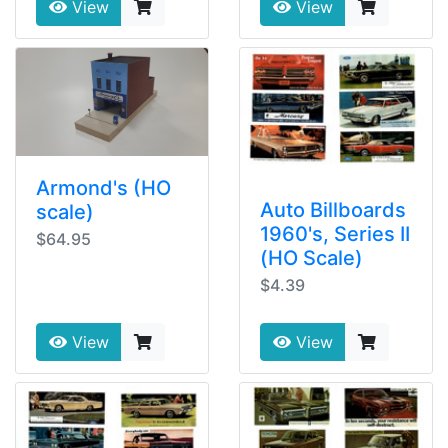
View
View
Armond's (HO
Auto Billboards
scale)
1960's, Series II
$64.95
(HO Scale)
$4.39
View
View