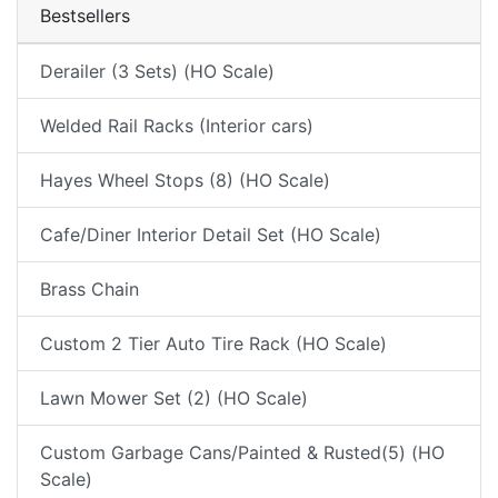
Bestsellers
Derailer (3 Sets) (HO Scale)
Welded Rail Racks (Interior cars)
Hayes Wheel Stops (8) (HO Scale)
Cafe/Diner Interior Detail Set (HO Scale)
Brass Chain
Custom 2 Tier Auto Tire Rack (HO Scale)
Lawn Mower Set (2) (HO Scale)
Custom Garbage Cans/Painted & Rusted(5) (HO
Scale)