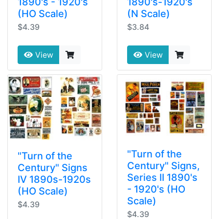
1890's - 1920's
1890's-1920's
(HO Scale)
(N Scale)
$4.39
$3.84
View
View
"Turn of the
"Turn of the
Century" Signs,
Century" Signs
Series II 1890's
IV 1890s-1920s
- 1920's (HO
(HO Scale)
Scale)
$4.39
$4.39