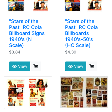
"Stars of the
"Stars of the
Past" RC Cola
Past" RC Cola
Billboard Signs
Billboards
1940's (N
1940's-50's
Scale)
(HO Scale)
$3.84
$4.39
View
View