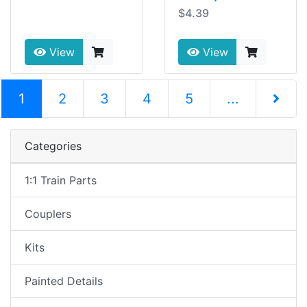
$4.39
View
View
(current)
1
2
3
4
5
...
Next Pag
Categories
1:1 Train Parts
Couplers
Kits
Painted Details