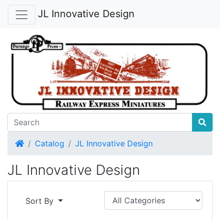
JL Innovative Design
Home
Catalog
JL Innovative Design
JL Innovative Design
Sort By