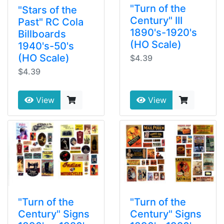
"Turn of the
"Stars of the
Century" III
Past" RC Cola
1890's-1920's
Billboards
(HO Scale)
1940's-50's
(HO Scale)
$4.39
$4.39
View
View
"Turn of the
"Turn of the
Century" Signs
Century" Signs