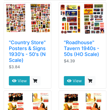
"Country Store"
"Roadhouse"
Posters & Signs
Tavern 1940s -
1930's - 50's (N
50s (HO Scale)
Scale)
$4.39
$3.84
View
View