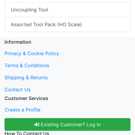
Uncoupling Tool
Assorted Tool Pack (HO Scale)
Information
Privacy & Cookie Policy
Terms & Conditions
Shipping & Returns
Contact Us
Customer Services
Create a Profile
Existing Customer? Log In
How To Contact Us