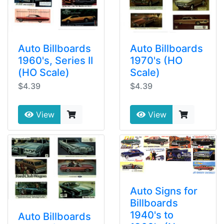
Auto Billboards
Auto Billboards
1960's, Series II
1970's (HO
(HO Scale)
Scale)
$4.39
$4.39
View
View
Auto Signs for
Billboards
1940's to
Auto Billboards