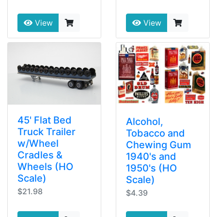
View
View
45' Flat Bed
Alcohol,
Truck Trailer
Tobacco and
w/Wheel
Chewing Gum
Cradles &
1940's and
Wheels (HO
1950's (HO
Scale)
Scale)
$21.98
$4.39