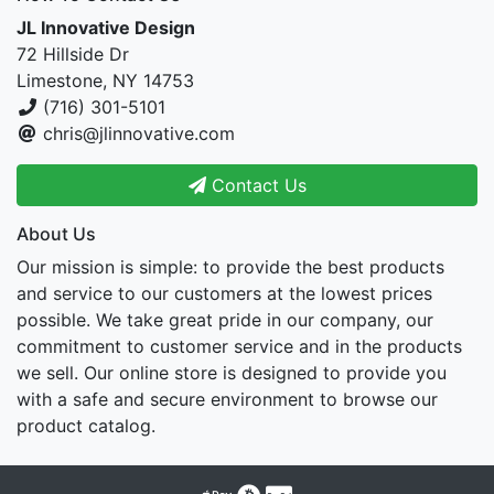
JL Innovative Design
72 Hillside Dr
Limestone, NY 14753
(716) 301-5101
chris@jlinnovative.com
Contact Us
About Us
Our mission is simple: to provide the best products
and service to our customers at the lowest prices
possible. We take great pride in our company, our
commitment to customer service and in the products
we sell. Our online store is designed to provide you
with a safe and secure environment to browse our
product catalog.