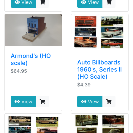
View
View
Armond's (HO
Auto Billboards
scale)
1960's, Series II
$64.95
(HO Scale)
$4.39
View
View