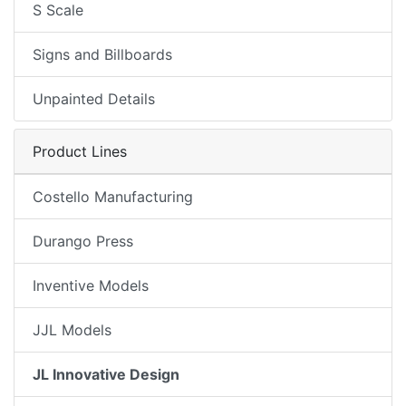
S Scale
Signs and Billboards
Unpainted Details
Product Lines
Costello Manufacturing
Durango Press
Inventive Models
JJL Models
JL Innovative Design