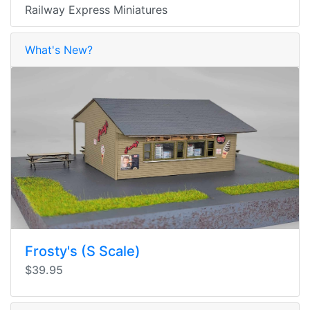
Railway Express Miniatures
What's New?
Frosty's (S Scale)
$39.95