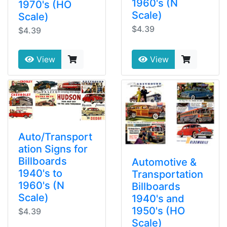
1960's (N
1970's (HO
Scale)
Scale)
$4.39
$4.39
View
View
Auto/Transport
ation Signs for
Billboards
Automotive &
1940's to
Transportation
1960's (N
Billboards
Scale)
1940's and
1950's (HO
$4.39
Scale)