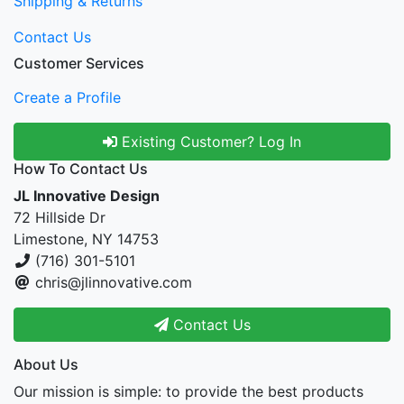
Shipping & Returns
Contact Us
Customer Services
Create a Profile
Existing Customer? Log In
How To Contact Us
JL Innovative Design
72 Hillside Dr
Limestone, NY 14753
(716) 301-5101
chris@jlinnovative.com
Contact Us
About Us
Our mission is simple: to provide the best products