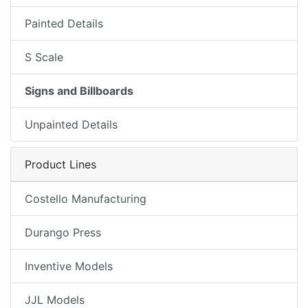
Painted Details
S Scale
Signs and Billboards
Unpainted Details
Product Lines
Costello Manufacturing
Durango Press
Inventive Models
JJL Models