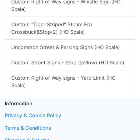
Custom Right of Way signs - Whistle Sign (HO
Scale)
Custom "Tiger Striped" Steam Era
Crossbuck&Stop(2) (HO Scale)
Uncommon Street & Parking Signs (HO Scale)
Custom Street Signs - Stop (yellow) (HO Scale)
Custom Right of Way signs - Yard Limit (HO
Scale)
Information
Privacy & Cookie Policy
Terms & Conditions