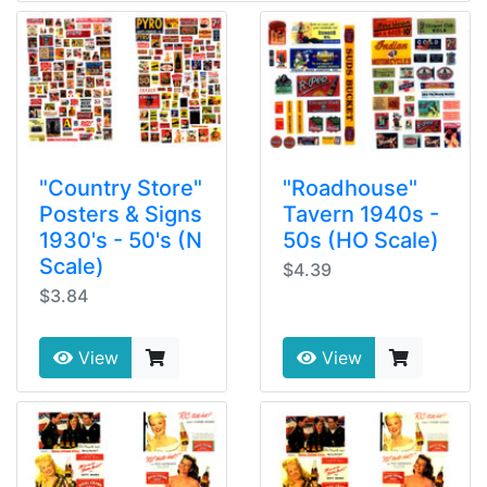
"Country Store"
"Roadhouse"
Posters & Signs
Tavern 1940s -
1930's - 50's (N
50s (HO Scale)
Scale)
$4.39
$3.84
View
View