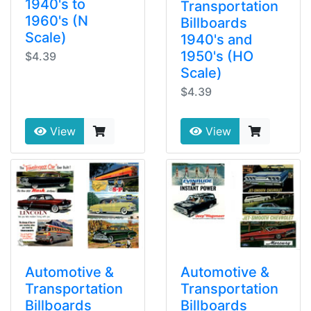
1940's to
Transportation
1960's (N
Billboards
Scale)
1940's and
1950's (HO
$4.39
Scale)
$4.39
View
View
Automotive &
Automotive &
Transportation
Transportation
Billboards
Billboards