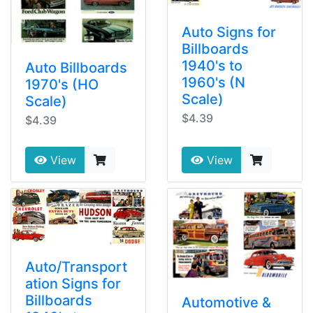
Auto Signs for
Billboards
1940's to
Auto Billboards
1960's (N
1970's (HO
Scale)
Scale)
$4.39
$4.39
View
View
Auto/Transport
ation Signs for
Billboards
Automotive &