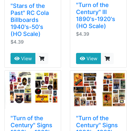
"Turn of the
"Stars of the
Century" III
Past" RC Cola
1890's-1920's
Billboards
(HO Scale)
1940's-50's
(HO Scale)
$4.39
$4.39
View
View
"Turn of the
"Turn of the
Century" Signs
Century" Signs