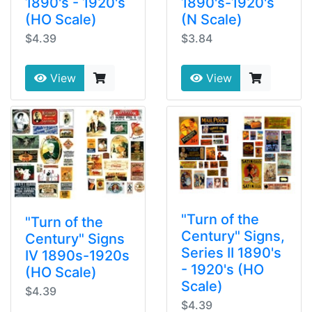
1890's - 1920's
1890's-1920's
(HO Scale)
(N Scale)
$4.39
$3.84
View
View
"Turn of the
"Turn of the
Century" Signs,
Century" Signs
Series II 1890's
IV 1890s-1920s
- 1920's (HO
(HO Scale)
Scale)
$4.39
$4.39