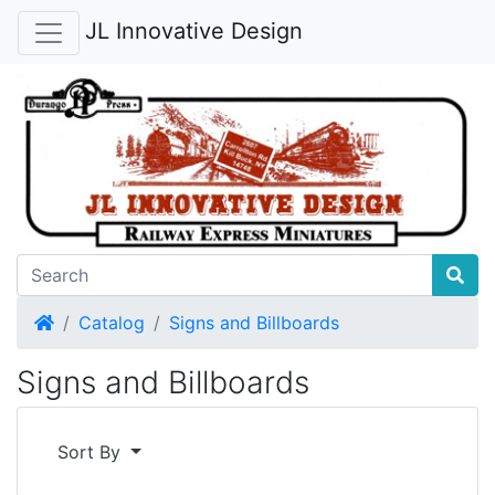
JL Innovative Design
Home
Catalog
Signs and Billboards
Signs and Billboards
Sort By