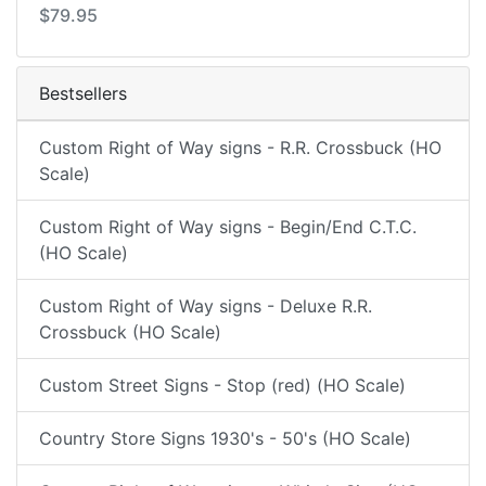
$79.95
Bestsellers
Custom Right of Way signs - R.R. Crossbuck (HO
Scale)
Custom Right of Way signs - Begin/End C.T.C.
(HO Scale)
Custom Right of Way signs - Deluxe R.R.
Crossbuck (HO Scale)
Custom Street Signs - Stop (red) (HO Scale)
Country Store Signs 1930's - 50's (HO Scale)