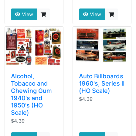
View
View
Alcohol,
Auto Billboards
Tobacco and
1960's, Series II
Chewing Gum
(HO Scale)
1940's and
$4.39
1950's (HO
Scale)
$4.39