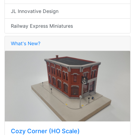
JL Innovative Design
Railway Express Miniatures
What's New?
Cozy Corner (HO Scale)