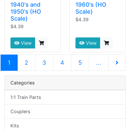
1940's and
1960's (HO
1950's (HO
Scale)
Scale)
$4.39
$4.39
View
View
(current)
1
2
3
4
5
...
Next Pag
Categories
1:1 Train Parts
Couplers
Kits