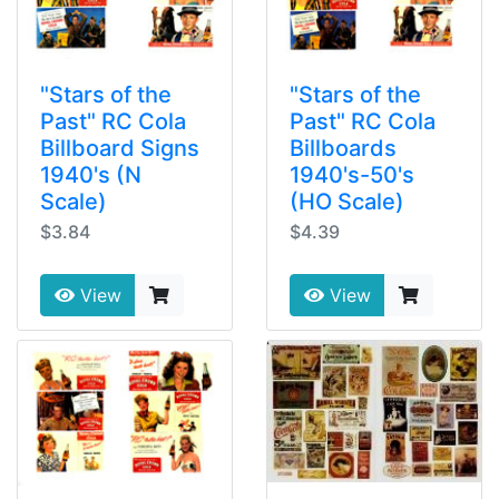
"Stars of the
"Stars of the
Past" RC Cola
Past" RC Cola
Billboard Signs
Billboards
1940's (N
1940's-50's
Scale)
(HO Scale)
$3.84
$4.39
View
View