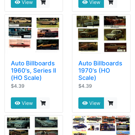
View
View
Auto Billboards
Auto Billboards
1960's, Series II
1970's (HO
(HO Scale)
Scale)
$4.39
$4.39
View
View