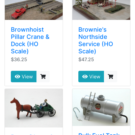
Brownhoist
Brownie's
Pillar Crane &
Northside
Dock (HO
Service (HO
Scale)
Scale)
$36.25
$47.25
View
View