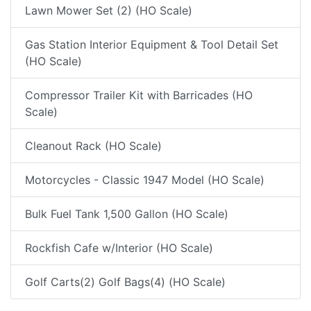
Lawn Mower Set (2) (HO Scale)
Gas Station Interior Equipment & Tool Detail Set
(HO Scale)
Compressor Trailer Kit with Barricades (HO
Scale)
Cleanout Rack (HO Scale)
Motorcycles - Classic 1947 Model (HO Scale)
Bulk Fuel Tank 1,500 Gallon (HO Scale)
Rockfish Cafe w/Interior (HO Scale)
Golf Carts(2) Golf Bags(4) (HO Scale)