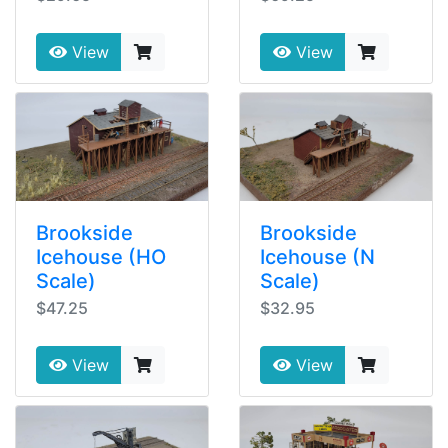
View
View
Brookside
Brookside
Icehouse (HO
Icehouse (N
Scale)
Scale)
$47.25
$32.95
View
View