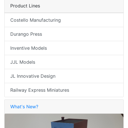
Product Lines
Costello Manufacturing
Durango Press
Inventive Models
JJL Models
JL Innovative Design
Railway Express Miniatures
What's New?