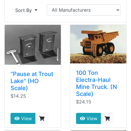
Sort By
100 Ton
"Pause at Trout
Electra-Haul
Lake" (HO
Mine Truck. (N
Scale)
Scale)
$14.25
$24.15
View
View