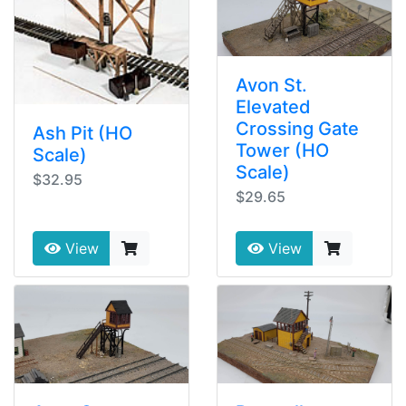
Avon St.
Elevated
Crossing Gate
Ash Pit (HO
Tower (HO
Scale)
Scale)
$32.95
$29.65
View
View