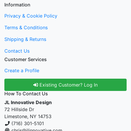
Information
Privacy & Cookie Policy
Terms & Conditions
Shipping & Returns
Contact Us
Customer Services
Create a Profile
Existing Customer? Log In
How To Contact Us
JL Innovative Design
72 Hillside Dr
Limestone, NY 14753
(716) 301-5101
chris@jlinnovative.com