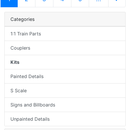
Next Pag
Categories
1:1 Train Parts
Couplers
Kits
Painted Details
S Scale
Signs and Billboards
Unpainted Details