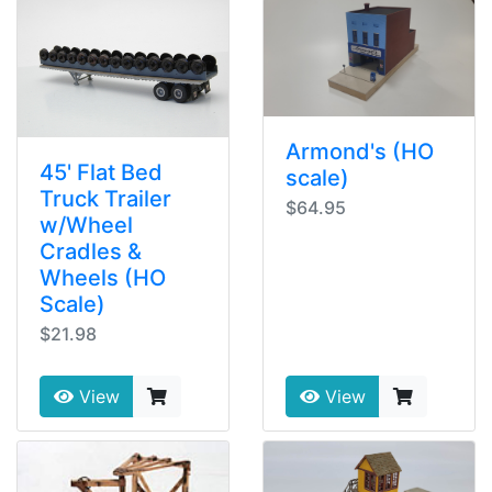
Armond's (HO
45' Flat Bed
scale)
Truck Trailer
$64.95
w/Wheel
Cradles &
Wheels (HO
Scale)
$21.98
View
View