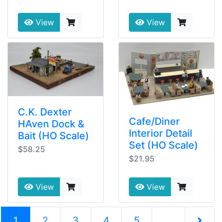
View
View
C.K. Dexter
Cafe/Diner
HAven Dock &
Interior Detail
Bait (HO Scale)
Set (HO Scale)
$58.25
$21.95
View
View
(current)
1
2
3
4
5
...