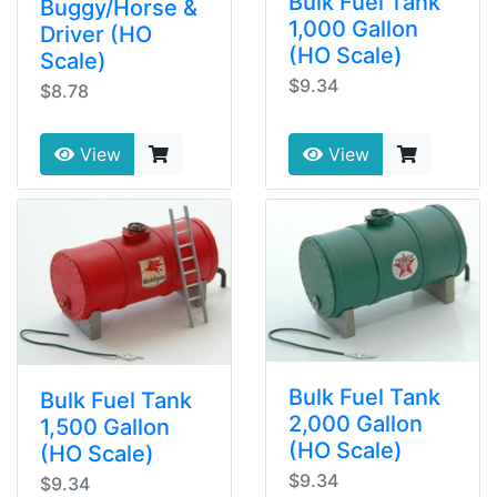
Bulk Fuel Tank
Buggy/Horse &
1,000 Gallon
Driver (HO
(HO Scale)
Scale)
$9.34
$8.78
View
View
Bulk Fuel Tank
Bulk Fuel Tank
2,000 Gallon
1,500 Gallon
(HO Scale)
(HO Scale)
$9.34
$9.34