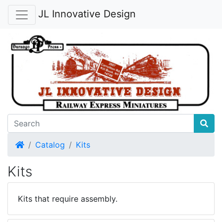
JL Innovative Design
Home
Catalog
Kits
Kits
Kits that require assembly.