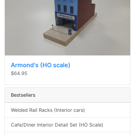
Armond's (HO scale)
$64.95
Bestsellers
Welded Rail Racks (Interior cars)
Cafe/Diner Interior Detail Set (HO Scale)