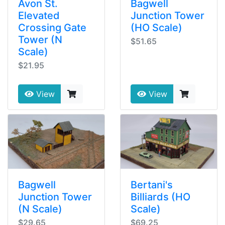
Avon St.
Bagwell
Elevated
Junction Tower
Crossing Gate
(HO Scale)
Tower (N
$51.65
Scale)
$21.95
View
View
Bagwell
Bertani's
Junction Tower
Billiards (HO
(N Scale)
Scale)
$29.65
$69.25