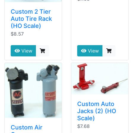
Custom 2 Tier
Auto Tire Rack
(HO Scale)
$8.57
View
View
Custom Auto
Jacks (2) (HO
Scale)
$7.68
Custom Air