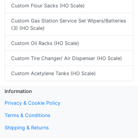
Custom Flour Sacks (HO Scale)
Custom Gas Station Service Set Wipers/Batteries
(3) (HO Scale)
Custom Oil Racks (HO Scale)
Custom Tire Changer/ Air Dispenser (HO Scale)
Custom Acetylene Tanks (HO Scale)
Information
Privacy & Cookie Policy
Terms & Conditions
Shipping & Returns