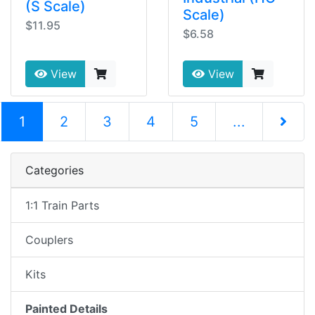
(S Scale)
Scale)
$11.95
$6.58
View
View
(current)
1
2
3
4
5
...
Next Pag
Categories
1:1 Train Parts
Couplers
Kits
Painted Details