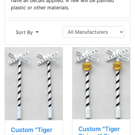
have all decals applied. A few will be painted
plastic or other materials.
Sort By
Custom "Tiger
Custom "Tiger