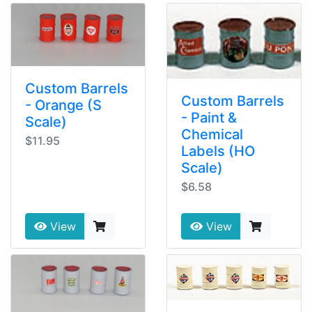
Custom Barrels
Custom Barrels
- Orange (S
- Paint &
Scale)
Chemical
$11.95
Labels (HO
Scale)
$6.58
View
View