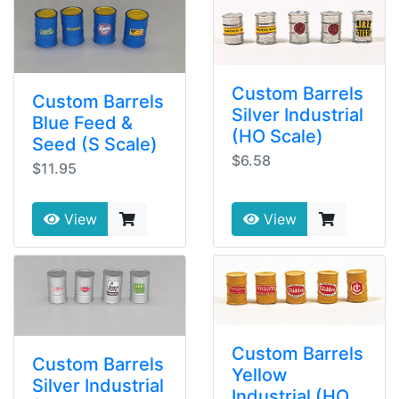
Custom Barrels
Custom Barrels
Silver Industrial
Blue Feed &
(HO Scale)
Seed (S Scale)
$6.58
$11.95
View
View
Custom Barrels
Custom Barrels
Yellow
Silver Industrial
Industrial (HO