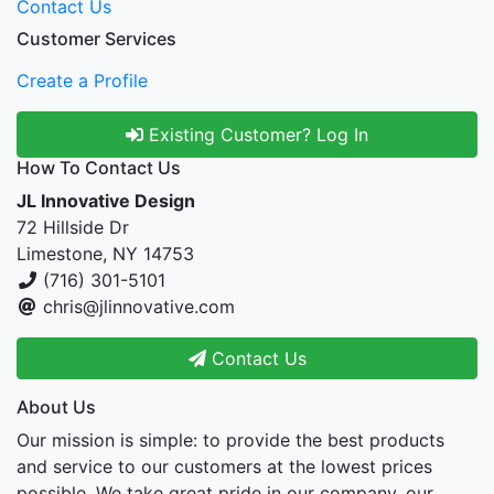
Contact Us
Customer Services
Create a Profile
Existing Customer? Log In
How To Contact Us
JL Innovative Design
72 Hillside Dr
Limestone, NY 14753
(716) 301-5101
chris@jlinnovative.com
Contact Us
About Us
Our mission is simple: to provide the best products
and service to our customers at the lowest prices
possible. We take great pride in our company, our