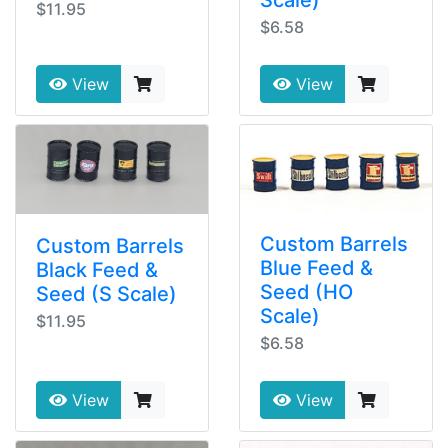
$11.95
$6.58
View
View
Custom Barrels
Custom Barrels
Blue Feed &
Black Feed &
Seed (HO
Seed (S Scale)
Scale)
$11.95
$6.58
View
View