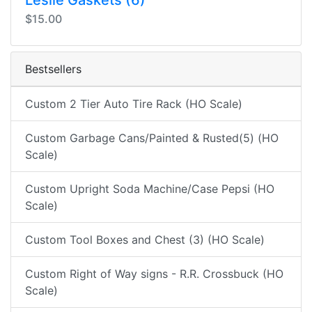
Leslie Gaskets (6)
$15.00
Bestsellers
Custom 2 Tier Auto Tire Rack (HO Scale)
Custom Garbage Cans/Painted & Rusted(5) (HO
Scale)
Custom Upright Soda Machine/Case Pepsi (HO
Scale)
Custom Tool Boxes and Chest (3) (HO Scale)
Custom Right of Way signs - R.R. Crossbuck (HO
Scale)