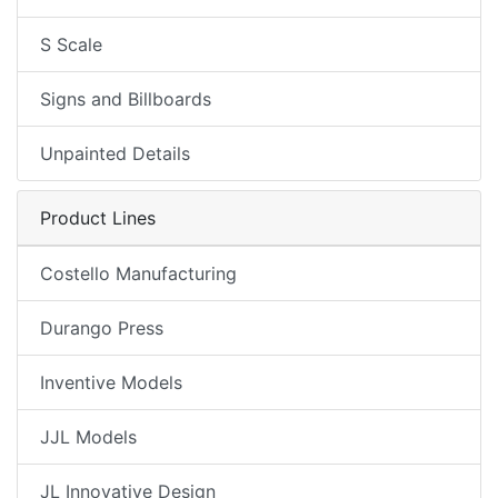
S Scale
Signs and Billboards
Unpainted Details
Product Lines
Costello Manufacturing
Durango Press
Inventive Models
JJL Models
JL Innovative Design