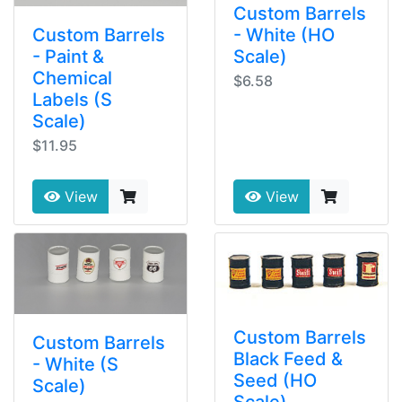
Custom Barrels
- White (HO
Custom Barrels
Scale)
- Paint &
Chemical
$6.58
Labels (S
Scale)
$11.95
View
View
Custom Barrels
Custom Barrels
Black Feed &
- White (S
Seed (HO
Scale)
Scale)