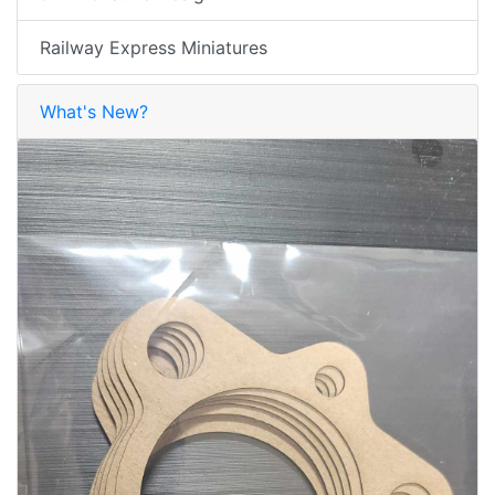
Railway Express Miniatures
What's New?