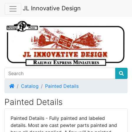
JL Innovative Design
Home
Catalog
Painted Details
Painted Details
Painted Details - Fully painted and labeled
details. Most are cast pewter parts painted and