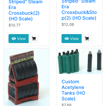
Striped" Steam
Striped" Steam
Era
Era
Crossbuck&Sto
Crossbuck(2)
p(2) (HO Scale)
(HO Scale)
$12.08
$10.77
View
View
Custom
Acetylene
Tanks (HO
Scale)
$7.68