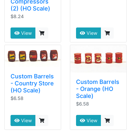
Compressors
(2) (HO Scale)
$8.24
View
View
Custom Barrels
Custom Barrels
- Country Store
- Orange (HO
(HO Scale)
Scale)
$6.58
$6.58
View
View