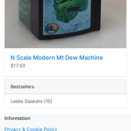
N Scale Modern Mt Dew Machine
$17.50
Bestsellers
Leslie Gaskets (10)
Information
Privacy & Cookie Policy