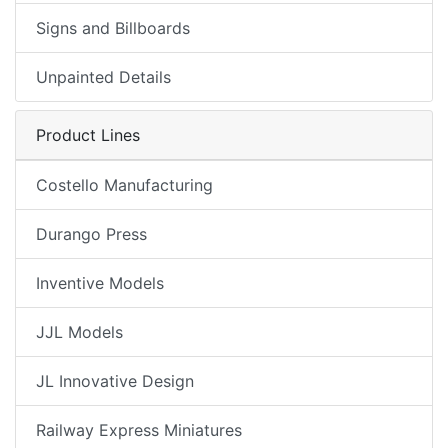
Signs and Billboards
Unpainted Details
Product Lines
Costello Manufacturing
Durango Press
Inventive Models
JJL Models
JL Innovative Design
Railway Express Miniatures