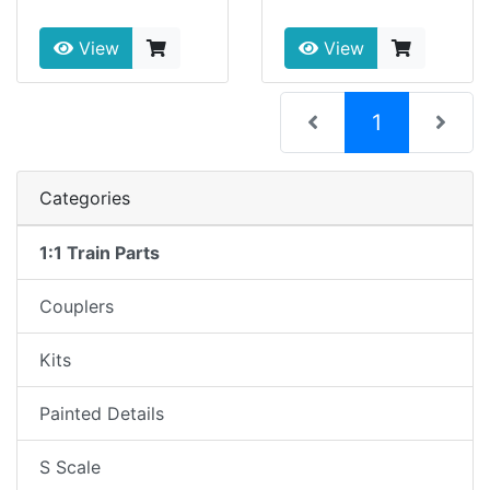
View
View
(current)
1
Categories
1:1 Train Parts
Couplers
Kits
Painted Details
S Scale