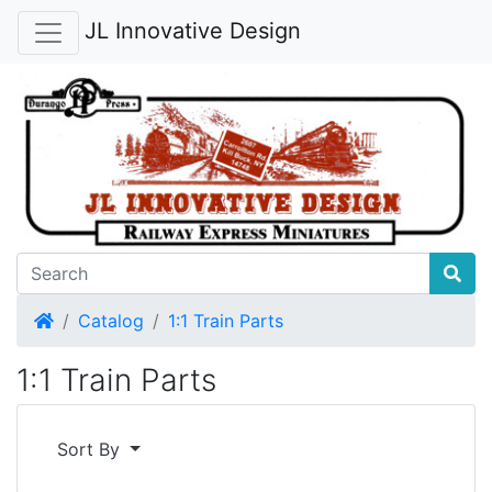
JL Innovative Design
Home
Catalog
1:1 Train Parts
1:1 Train Parts
Sort By