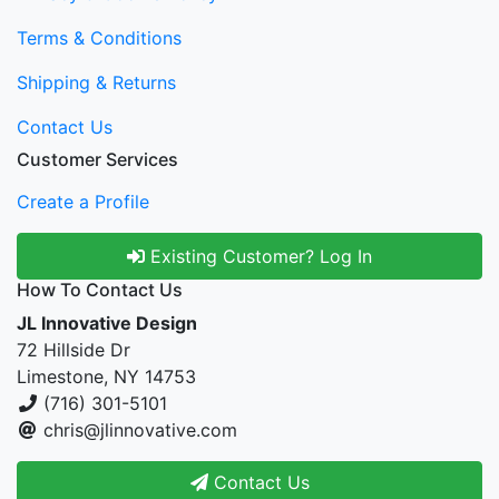
Terms & Conditions
Shipping & Returns
Contact Us
Customer Services
Create a Profile
Existing Customer? Log In
How To Contact Us
JL Innovative Design
72 Hillside Dr
Limestone, NY 14753
(716) 301-5101
chris@jlinnovative.com
Contact Us