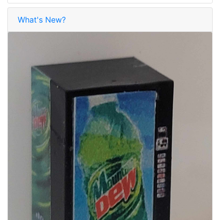
What's New?