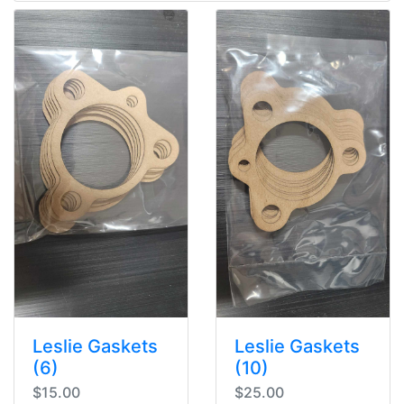
Leslie Gaskets
Leslie Gaskets
(6)
(10)
$15.00
$25.00