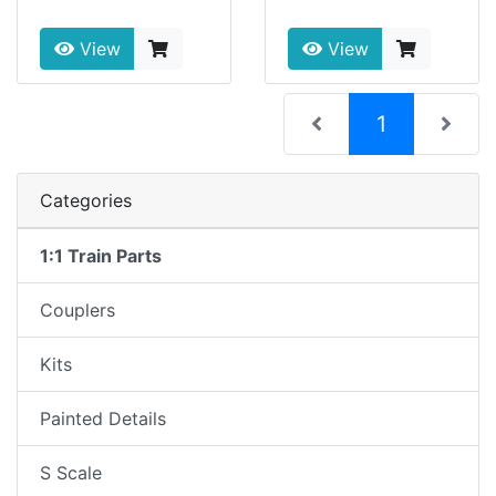
View
View
(current)
1
Categories
1:1 Train Parts
Couplers
Kits
Painted Details
S Scale