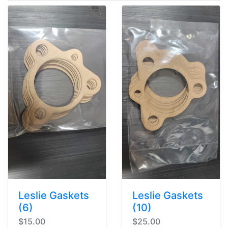
Leslie Gaskets
Leslie Gaskets
(6)
(10)
$15.00
$25.00