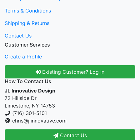
Terms & Conditions
Shipping & Returns
Contact Us
Customer Services
Create a Profile
Existing Customer? Log In
How To Contact Us
JL Innovative Design
72 Hillside Dr
Limestone, NY 14753
(716) 301-5101
chris@jlinnovative.com
Contact Us