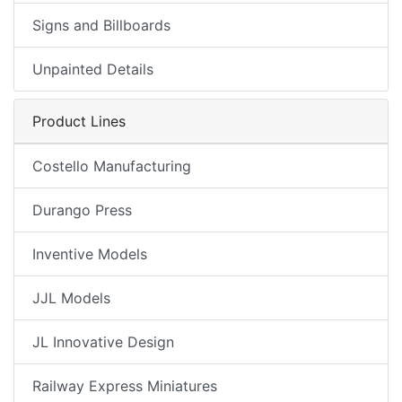
Signs and Billboards
Unpainted Details
Product Lines
Costello Manufacturing
Durango Press
Inventive Models
JJL Models
JL Innovative Design
Railway Express Miniatures