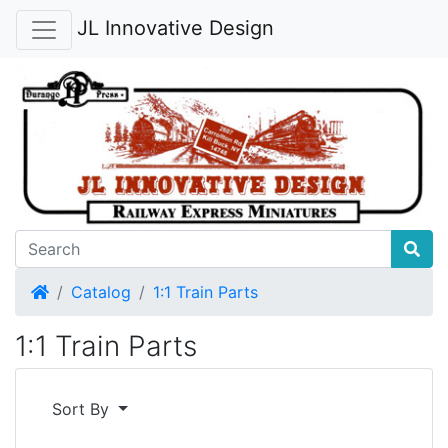
JL Innovative Design
Home
Catalog
1:1 Train Parts
1:1 Train Parts
Sort By