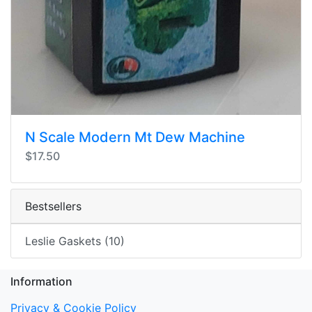
N Scale Modern Mt Dew Machine
$17.50
Bestsellers
Leslie Gaskets (10)
Information
Privacy & Cookie Policy