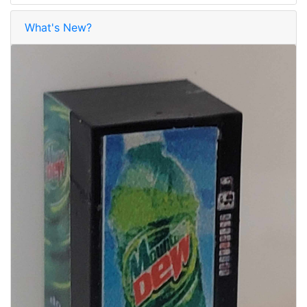
What's New?