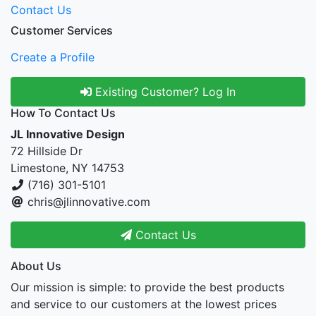
Contact Us
Customer Services
Create a Profile
Existing Customer? Log In
How To Contact Us
JL Innovative Design
72 Hillside Dr
Limestone, NY 14753
(716) 301-5101
chris@jlinnovative.com
Contact Us
About Us
Our mission is simple: to provide the best products
and service to our customers at the lowest prices