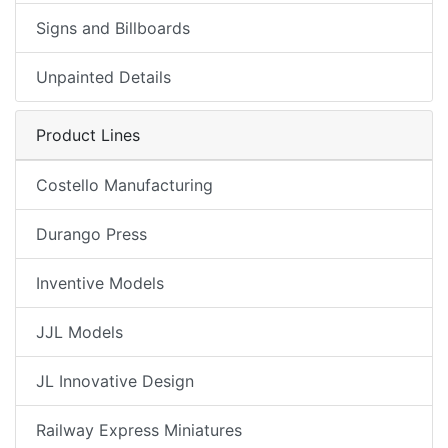
Signs and Billboards
Unpainted Details
Product Lines
Costello Manufacturing
Durango Press
Inventive Models
JJL Models
JL Innovative Design
Railway Express Miniatures