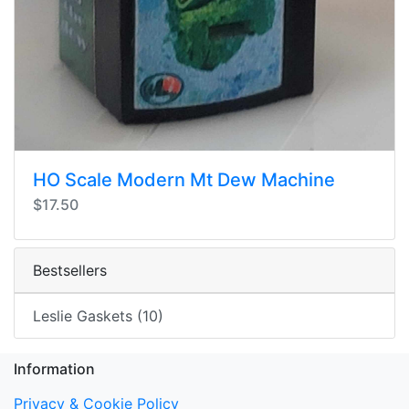
HO Scale Modern Mt Dew Machine
$17.50
Bestsellers
Leslie Gaskets (10)
Information
Privacy & Cookie Policy