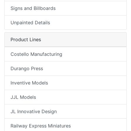
Signs and Billboards
Unpainted Details
Product Lines
Costello Manufacturing
Durango Press
Inventive Models
JJL Models
JL Innovative Design
Railway Express Miniatures