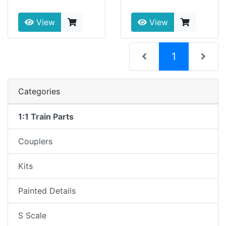
View
View
(current)
1
Categories
1:1 Train Parts
Couplers
Kits
Painted Details
S Scale