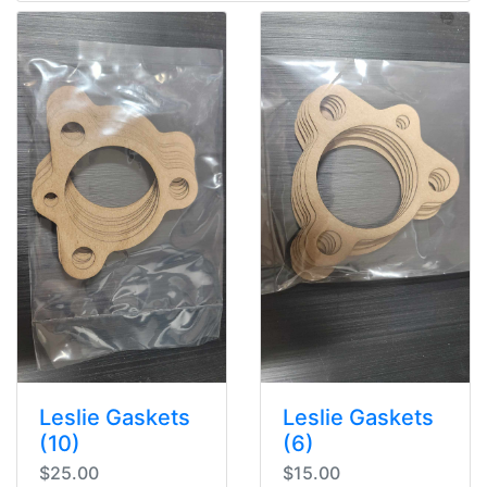
Leslie Gaskets
Leslie Gaskets
(10)
(6)
$25.00
$15.00