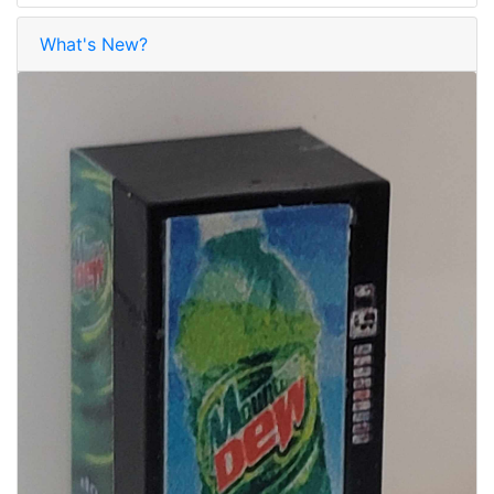
What's New?