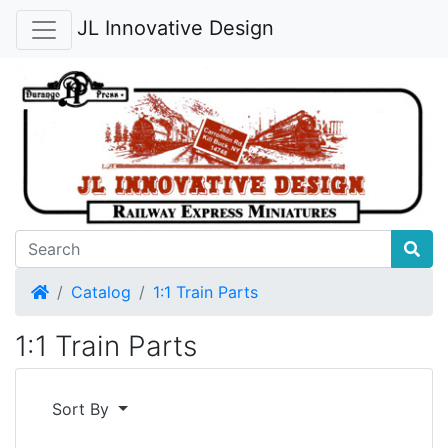
JL Innovative Design
Home
Catalog
1:1 Train Parts
1:1 Train Parts
Sort By