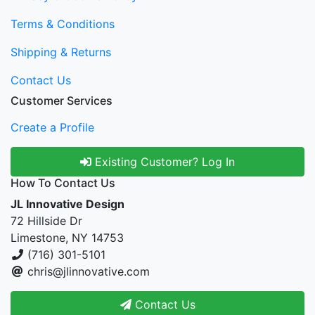
Terms & Conditions
Shipping & Returns
Contact Us
Customer Services
Create a Profile
Existing Customer? Log In
How To Contact Us
JL Innovative Design
72 Hillside Dr
Limestone, NY 14753
(716) 301-5101
chris@jlinnovative.com
Contact Us