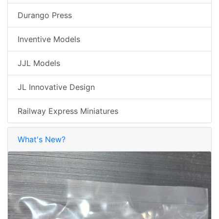
Durango Press
Inventive Models
JJL Models
JL Innovative Design
Railway Express Miniatures
What's New?