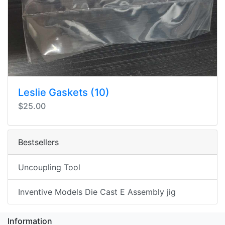
Leslie Gaskets (10)
$25.00
Bestsellers
Uncoupling Tool
Inventive Models Die Cast E Assembly jig
Information