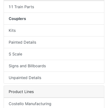
1:1 Train Parts
Couplers
Kits
Painted Details
S Scale
Signs and Billboards
Unpainted Details
Product Lines
Costello Manufacturing