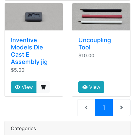
Inventive
Uncoupling
Models Die
Tool
Cast E
$10.00
Assembly jig
$5.00
View
View
(current)
1
Categories