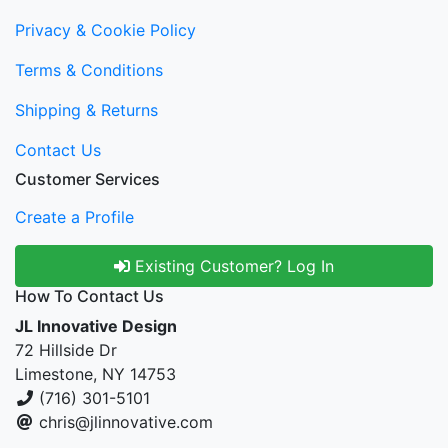
Privacy & Cookie Policy
Terms & Conditions
Shipping & Returns
Contact Us
Customer Services
Create a Profile
Existing Customer? Log In
How To Contact Us
JL Innovative Design
72 Hillside Dr
Limestone, NY 14753
(716) 301-5101
chris@jlinnovative.com