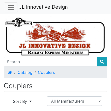
JL Innovative Design
Home
Catalog
Couplers
Couplers
Sort By