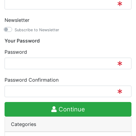
Newsletter
Subscribe to Newsletter
Your Password
Password
Password Confirmation
Continue
Categories