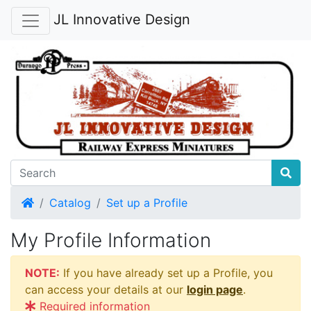
JL Innovative Design
Home
Catalog
Set up a Profile
My Profile Information
NOTE:
If you have already set up a Profile, you
can access your details at our
login page
.
Required information