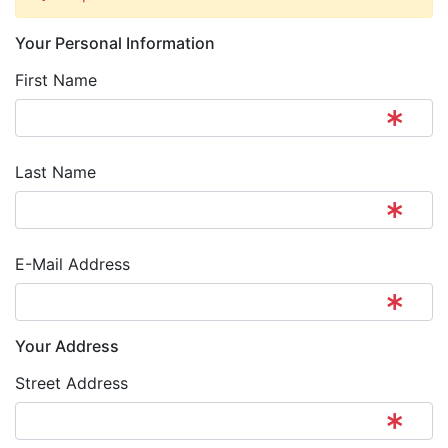
Your Personal Information
First Name
Last Name
E-Mail Address
Your Address
Street Address