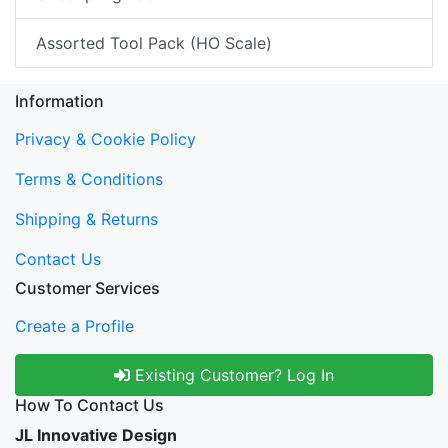
Assorted Tool Pack (HO Scale)
Information
Privacy & Cookie Policy
Terms & Conditions
Shipping & Returns
Contact Us
Customer Services
Create a Profile
Existing Customer? Log In
How To Contact Us
JL Innovative Design