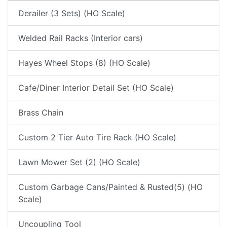
Derailer (3 Sets) (HO Scale)
Welded Rail Racks (Interior cars)
Hayes Wheel Stops (8) (HO Scale)
Cafe/Diner Interior Detail Set (HO Scale)
Brass Chain
Custom 2 Tier Auto Tire Rack (HO Scale)
Lawn Mower Set (2) (HO Scale)
Custom Garbage Cans/Painted & Rusted(5) (HO
Scale)
Uncoupling Tool