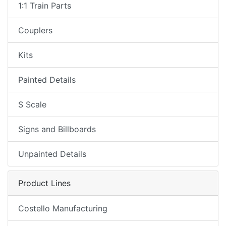
1:1 Train Parts
Couplers
Kits
Painted Details
S Scale
Signs and Billboards
Unpainted Details
Product Lines
Costello Manufacturing