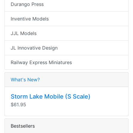
Durango Press
Inventive Models
JJL Models
JL Innovative Design
Railway Express Miniatures
What's New?
Storm Lake Mobile (S Scale)
$61.95
Bestsellers