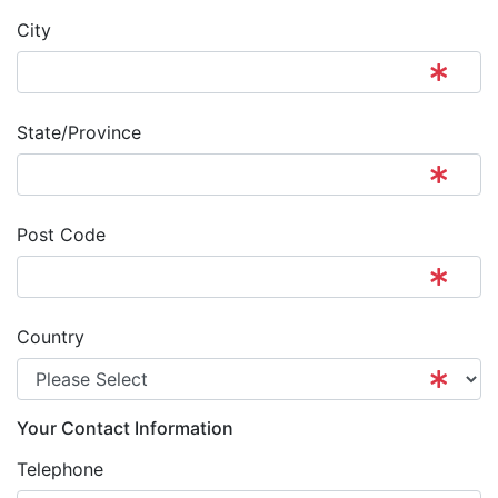
City
State/Province
Post Code
Country
Your Contact Information
Telephone