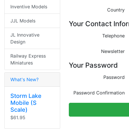
Inventive Models
Country
JJL Models
Your Contact Info
JL Innovative
Telephone
Design
Newsletter
Railway Express
Miniatures
Your Password
Password
What's New?
Password Confirmation
Storm Lake
Mobile (S
Scale)
$61.95