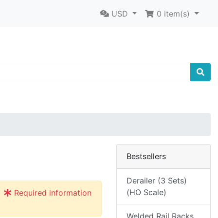
USD
0
item(s)
Bestsellers
Derailer (3 Sets)
(HO Scale)
Required information
Welded Rail Racks