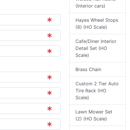
(Interior cars)
Hayes Wheel Stops
(8) (HO Scale)
Cafe/Diner Interior
Detail Set (HO
Scale)
Brass Chain
Custom 2 Tier Auto
Tire Rack (HO
Scale)
Lawn Mower Set
(2) (HO Scale)