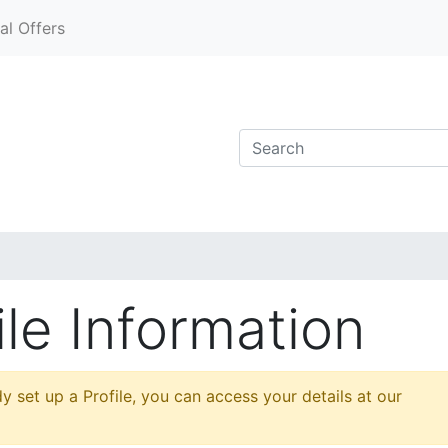
al Offers
le Information
y set up a Profile, you can access your details at our