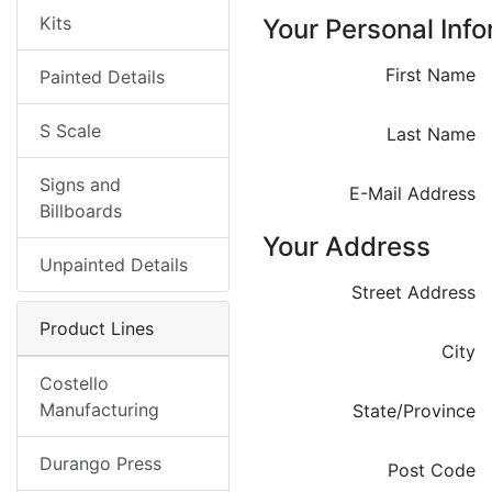
Kits
Your Personal Inf
First Name
Painted Details
S Scale
Last Name
Signs and
E-Mail Address
Billboards
Your Address
Unpainted Details
Street Address
Product Lines
City
Costello
Manufacturing
State/Province
Durango Press
Post Code