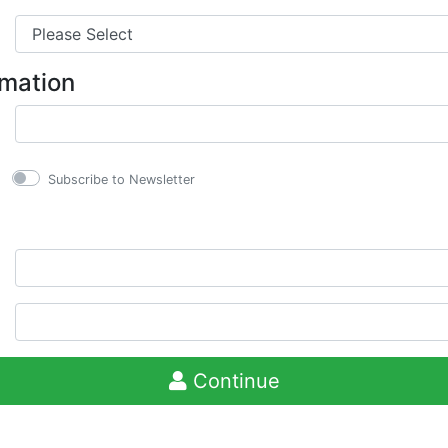
rmation
Subscribe to Newsletter
Continue