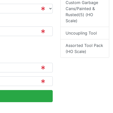
Custom Garbage
Cans/Painted &
Rusted(5) (HO
Scale)
Uncoupling Tool
Assorted Tool Pack
(HO Scale)