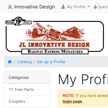
JL Innovative Design
My Profile
Speci
Home
Catalog
Set up a Profile
My Profi
Categories
1:1 Train Parts
NOTE:
If you have alread
Couplers
login page
.