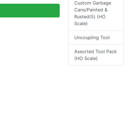
Custom Garbage
Cans/Painted &
Rusted(5) (HO
Scale)
Uncoupling Tool
Assorted Tool Pack
(HO Scale)