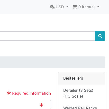
USD
0
item(s)
Bestsellers
Derailer (3 Sets)
Required information
(HO Scale)
Welded Rail Racks