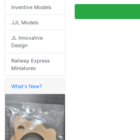
Inventive Models
JJL Models
JL Innovative
Design
Railway Express
Miniatures
What's New?