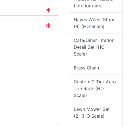
(Interior cars)
Hayes Wheel Stops
(8) (HO Scale)
Cafe/Diner Interior
Detail Set (HO
Scale)
Brass Chain
Custom 2 Tier Auto
Tire Rack (HO
Scale)
Lawn Mower Set
(2) (HO Scale)