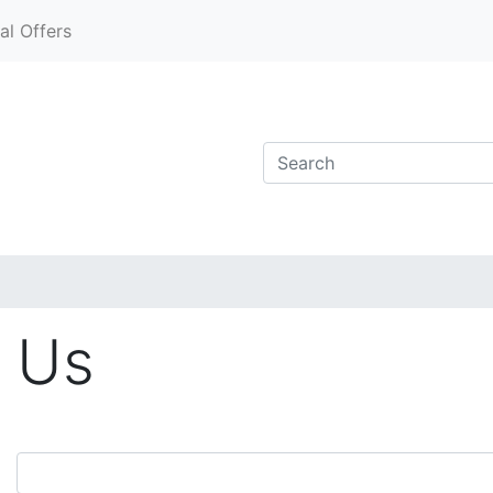
al Offers
 Us