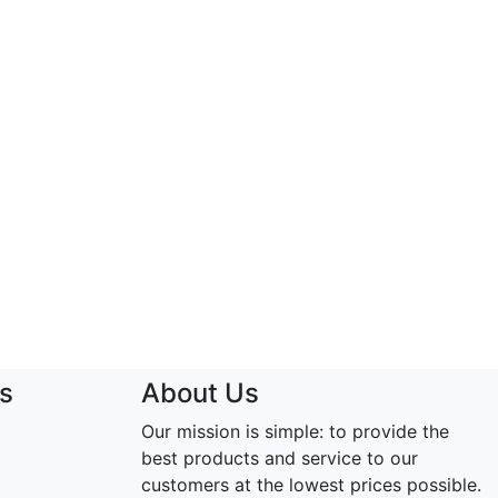
s
About Us
Our mission is simple: to provide the
best products and service to our
customers at the lowest prices possible.