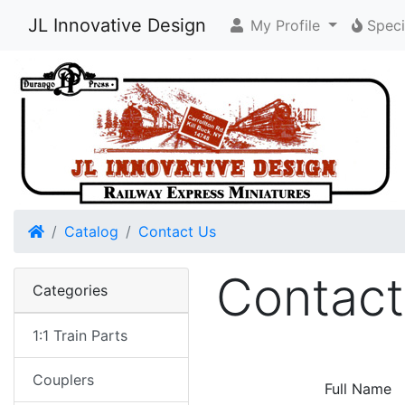
JL Innovative Design
My Profile
Speci
Home
Catalog
Contact Us
Contact
Categories
1:1 Train Parts
Couplers
Full Name