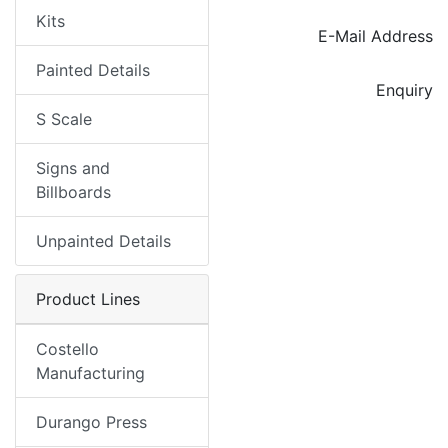
Kits
E-Mail Address
Painted Details
Enquiry
S Scale
Signs and
Billboards
Unpainted Details
Product Lines
Costello
Manufacturing
Durango Press