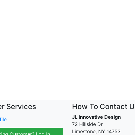
r Services
How To Contact U
JL Innovative Design
ile
72 Hillside Dr
Limestone, NY 14753
ting Customer? Log In