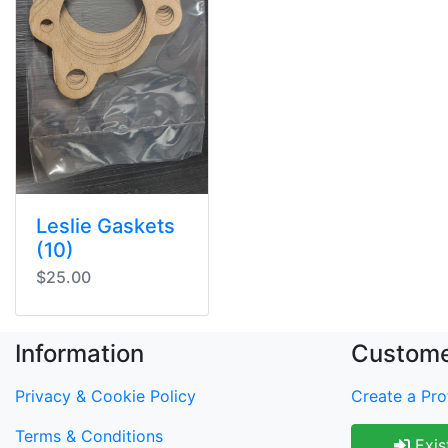
Leslie Gaskets
(10)
$25.00
Information
Custome
Privacy & Cookie Policy
Create a Prof
Terms & Conditions
Exis