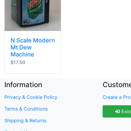
N Scale Modern
Mt Dew
Machine
$17.50
Information
Custome
Privacy & Cookie Policy
Create a Prof
Terms & Conditions
Exis
Shipping & Returns