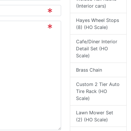
(Interior cars)
Hayes Wheel Stops
(8) (HO Scale)
Cafe/Diner Interior
Detail Set (HO
Scale)
Brass Chain
Custom 2 Tier Auto
Tire Rack (HO
Scale)
Lawn Mower Set
(2) (HO Scale)