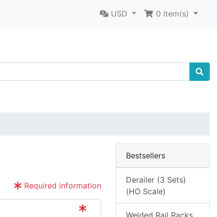
USD
0
item(s)
Bestsellers
Derailer (3 Sets)
Required information
(HO Scale)
Welded Rail Racks