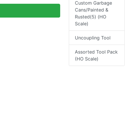
Custom Garbage
Cans/Painted &
Rusted(5) (HO
Scale)
Uncoupling Tool
Assorted Tool Pack
(HO Scale)