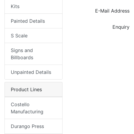
Kits
E-Mail Address
Painted Details
Enquiry
S Scale
Signs and
Billboards
Unpainted Details
Product Lines
Costello
Manufacturing
Durango Press