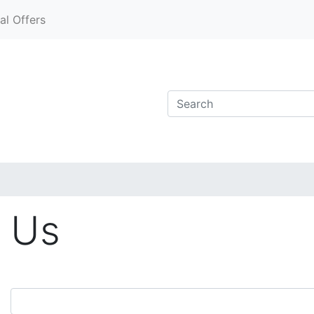
al Offers
 Us