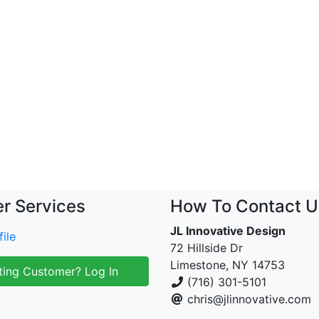
r Services
How To Contact U
JL Innovative Design
ile
72 Hillside Dr
Limestone, NY 14753
ting Customer? Log In
(716) 301-5101
chris@jlinnovative.com