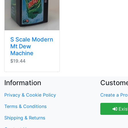
S Scale Modern
Mt Dew
Machine
$19.44
Information
Custome
Privacy & Cookie Policy
Create a Prof
Terms & Conditions
Exis
Shipping & Returns