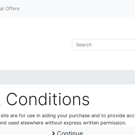
al Offers
 Conditions
 site are for use in aiding your purchase and to provide ac
and used elsewhere without express written permission.
Continue