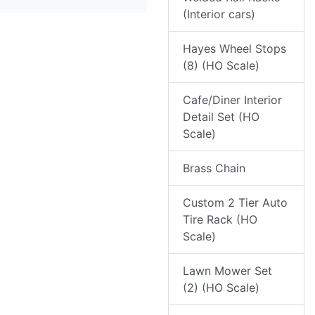
(Interior cars)
Hayes Wheel Stops
(8) (HO Scale)
Cafe/Diner Interior
Detail Set (HO
Scale)
Brass Chain
Custom 2 Tier Auto
Tire Rack (HO
Scale)
Lawn Mower Set
(2) (HO Scale)