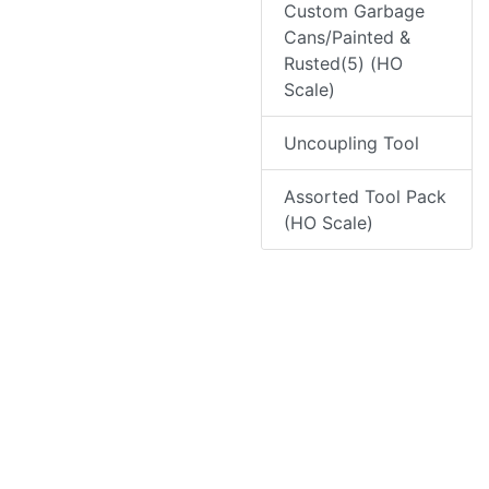
Custom Garbage
Cans/Painted &
Rusted(5) (HO
Scale)
Uncoupling Tool
Assorted Tool Pack
(HO Scale)