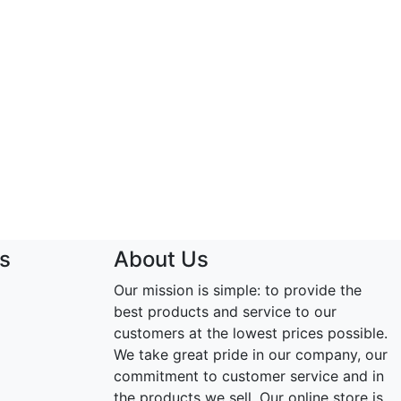
s
About Us
Our mission is simple: to provide the
best products and service to our
customers at the lowest prices possible.
We take great pride in our company, our
commitment to customer service and in
the products we sell. Our online store is