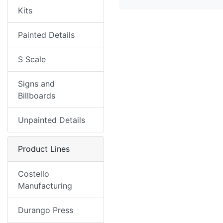
Kits
Painted Details
S Scale
Signs and
Billboards
Unpainted Details
Product Lines
Costello
Manufacturing
Durango Press