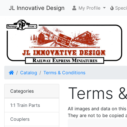
JL Innovative Design
My Profile
Speci
Home
Catalog
Terms & Conditions
Terms &
Categories
1:1 Train Parts
All images and data on this
They are not to be copied 
Couplers