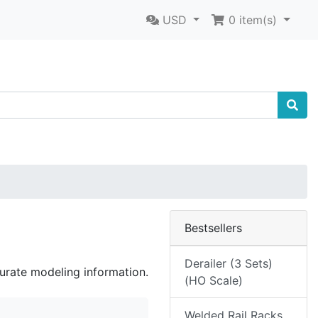
USD
0
item(s)
Bestsellers
Derailer (3 Sets)
curate modeling information.
(HO Scale)
Welded Rail Racks