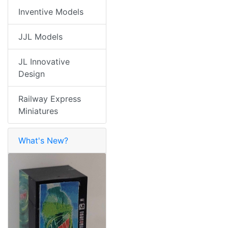
Inventive Models
JJL Models
JL Innovative
Design
Railway Express
Miniatures
What's New?